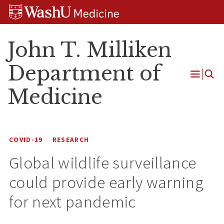
Skip
Skip
Skip
to
to
to
content
search
footer
John T. Milliken
Department of
Open
Medicine
Menu
COVID-19
RESEARCH
Global wildlife surveillance
could provide early warning
for next pandemic