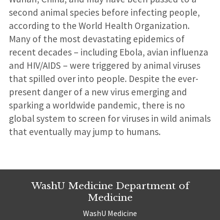
second animal species before infecting people,
according to the World Health Organization.
Many of the most devastating epidemics of
recent decades – including Ebola, avian influenza
and HIV/AIDS – were triggered by animal viruses
that spilled over into people. Despite the ever-
present danger of a new virus emerging and
sparking a worldwide pandemic, there is no
global system to screen for viruses in wild animals
that eventually may jump to humans.
WashU Medicine Department of
Medicine
WashU Medicine