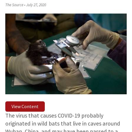
The Source
•
July 27, 2020
View Content
The virus that causes COVID-19 probably
originated in wild bats that live in caves around
Wuhan, China, and may have been passed to a