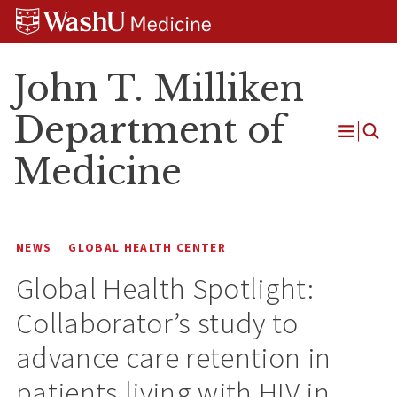
Skip
Skip
Skip
to
to
to
content
search
footer
John T. Milliken
Department of
Open
Medicine
Menu
NEWS
GLOBAL HEALTH CENTER
Global Health Spotlight:
Collaborator’s study to
advance care retention in
patients living with HIV in