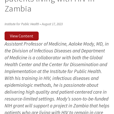
Zambia
Institute for Public Health
•
August 17, 2023
View Content
Assistant Professor of Medicine, Aaloke Mody, MD, in
the Division of Infectious Diseases and Department
of Medicine is a collaborator with both the Global
Health Center and the Center for Dissemination and
Implementation at the Institute for Public Health.
With his training in HIV, infectious diseases and
epidemiologic methods, he is passionate about
delivering high quality and patient-centered care in
resource-limited settings. Mody’s soon-to-be-funded
NIH grant will support a project in Zambia that helps
patients who are living with HIV to remain in care