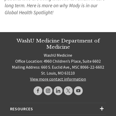
long term. Here is more on why Mody is in our
Global Health Spotlight!
WashU Medicine Department of
Medicine
WashU Medicine
Office Location: 4960 Children’s Place, Suite 6602
Mailing Address: 660 S. Euclid Ave., MSC 8066-22-6602
St. Louis, MO 63110
View more contact information
RESOURCES