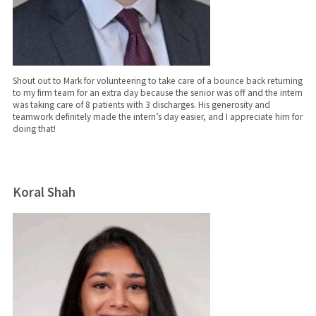
Shout out to Mark for volunteering to take care of a bounce back returning
to my firm team for an extra day because the senior was off and the intern
was taking care of 8 patients with 3 discharges. His generosity and
teamwork definitely made the intern’s day easier, and I appreciate him for
doing that!
Koral Shah