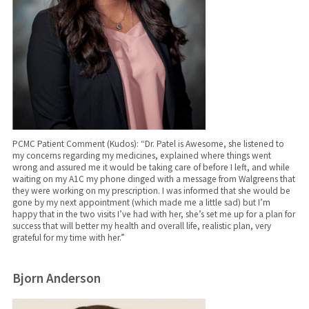
PCMC Patient Comment (Kudos): “Dr. Patel is Awesome, she listened to
my concerns regarding my medicines, explained where things went
wrong and assured me it would be taking care of before I left, and while
waiting on my A1C my phone dinged with a message from Walgreens that
they were working on my prescription. I was informed that she would be
gone by my next appointment (which made me a little sad) but I’m
happy that in the two visits I’ve had with her, she’s set me up for a plan for
success that will better my health and overall life, realistic plan, very
grateful for my time with her.”
Bjorn Anderson