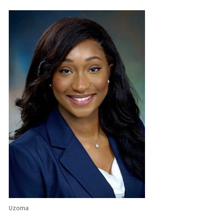
Uzoma