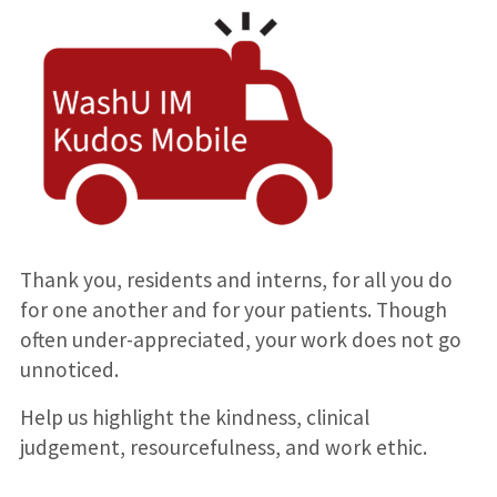
Thank you, residents and interns, for all you do
for one another and for your patients. Though
often under-appreciated, your work does not go
unnoticed.
Help us highlight the kindness, clinical
judgement, resourcefulness, and work ethic.