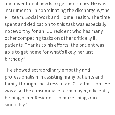
unconventional needs to get her home. He was
instrumental in coordinating the discharge w/the
PH team, Social Work and Home Health. The time
spent and dedication to this task was especially
noteworthy for an ICU resident who has many
other competing tasks on other critically ill
patients. Thanks to his efforts, the patient was
able to get home for what’s likely her last
birthday.”
“He showed extraordinary empathy and
professionalism in assisting many patients and
family through the stress of an ICU admission. He
was also the consummate team player, efficiently
helping other Residents to make things run
smoothly.”