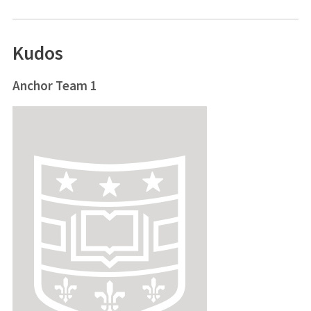
Kudos
Anchor Team 1