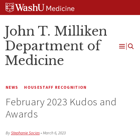
Skip
Skip
Skip
to
to
to
content
search
footer
John T. Milliken
Department of
Open
Medicine
Menu
NEWS
HOUSESTAFF RECOGNITION
February 2023 Kudos and
Awards
By
Stephanie Socias
•
March 6, 2023