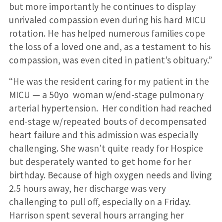
but more importantly he continues to display
unrivaled compassion even during his hard MICU
rotation. He has helped numerous families cope
the loss of a loved one and, as a testament to his
compassion, was even cited in patient’s obituary.”
“He was the resident caring for my patient in the
MICU — a 50yo woman w/end-stage pulmonary
arterial hypertension. Her condition had reached
end-stage w/repeated bouts of decompensated
heart failure and this admission was especially
challenging. She wasn’t quite ready for Hospice
but desperately wanted to get home for her
birthday. Because of high oxygen needs and living
2.5 hours away, her discharge was very
challenging to pull off, especially on a Friday.
Harrison spent several hours arranging her