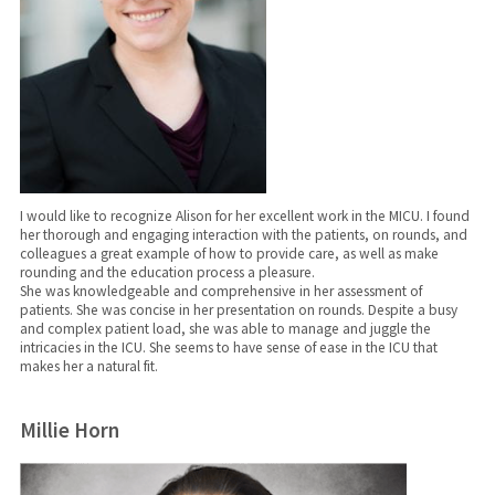
I would like to recognize Alison for her excellent work in the MICU. I found
her thorough and engaging interaction with the patients, on rounds, and
colleagues a great example of how to provide care, as well as make
rounding and the education process a pleasure.
She was knowledgeable and comprehensive in her assessment of
patients. She was concise in her presentation on rounds. Despite a busy
and complex patient load, she was able to manage and juggle the
intricacies in the ICU. ​​​​​​​She seems to have sense of ease in the ICU that
makes her a natural fit.
Millie Horn