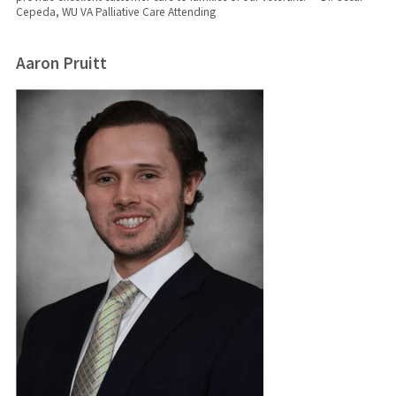
Cepeda, WU VA Palliative Care Attending
Aaron Pruitt