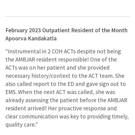
February 2023 Outpatient Resident of the Month
Apoorva Kandakatla
“Instrumental in 2 COH ACTs despite not being
the AMBJAR resident responsible! One of the
ACTs was on her patient and she provided
necessary history/context to the ACT team. She
also called report to the ED and gave sign out to
EMS. When the next ACT was called, she was
already assessing the patient before the AMBJAR
resident arrived! Her proactive response and
clear communication was key to providing timely,
quality care.”