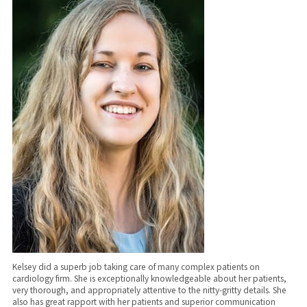
Kelsey did a superb job taking care of many complex patients on
cardiology firm. She is exceptionally knowledgeable about her patients,
very thorough, and appropriately attentive to the nitty-gritty details. She
also has great rapport with her patients and superior communication