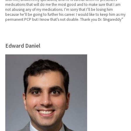
medications that will do me the most good and to make sure that I am
not abusing any of my medications. I’m sorry that I’ll be losing him
because he’ll be going to further his career. I would like to keep him as my
permanent PCP but I know that’s not doable. Thank you Dr. SIngareddy”
Edward Daniel