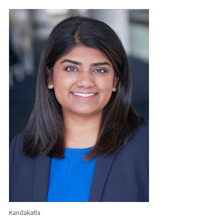
Kandakatla