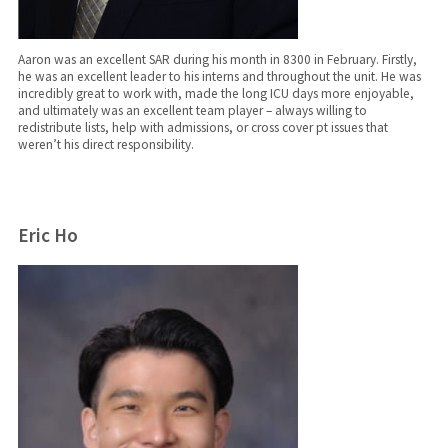
Aaron was an excellent SAR during his month in 8300 in February. Firstly,
he was an excellent leader to his interns and throughout the unit. He was
incredibly great to work with, made the long ICU days more enjoyable,
and ultimately was an excellent team player – always willing to
redistribute lists, help with admissions, or cross cover pt issues that
weren’t his direct responsibility.
Eric Ho