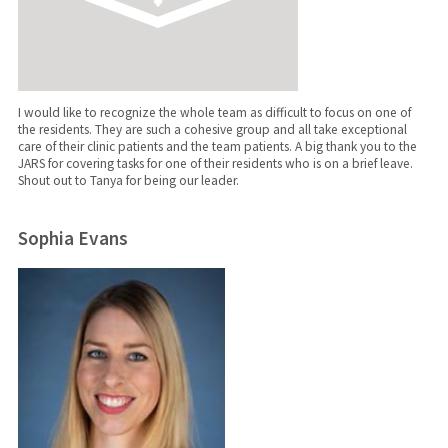
I would like to recognize the whole team as difficult to focus on one of
the residents. They are such a cohesive group and all take exceptional
care of their clinic patients and the team patients. A big thank you to the
JARS for covering tasks for one of their residents who is on a brief leave.
Shout out to Tanya for being our leader.
Sophia Evans