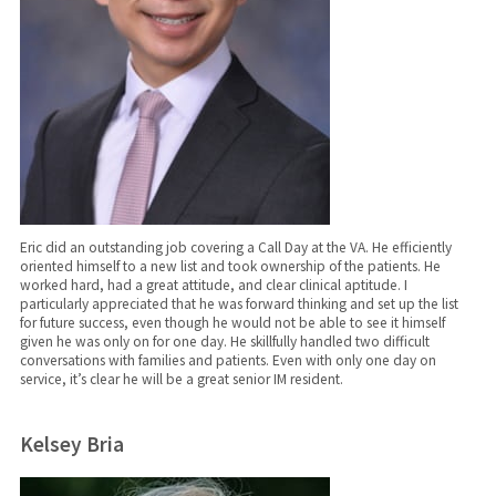
Eric did an outstanding job covering a Call Day at the VA. He efficiently
oriented himself to a new list and took ownership of the patients. He
worked hard, had a great attitude, and clear clinical aptitude. I
particularly appreciated that he was forward thinking and set up the list
for future success, even though he would not be able to see it himself
given he was only on for one day. He skillfully handled two difficult
conversations with families and patients. Even with only one day on
service, it’s clear he will be a great senior IM resident.
Kelsey Bria