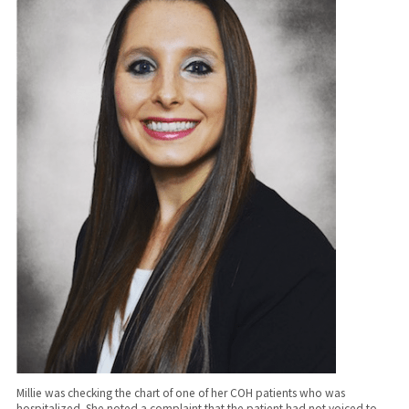
Millie was checking the chart of one of her COH patients who was
hospitalized. She noted a complaint that the patient had not voiced to