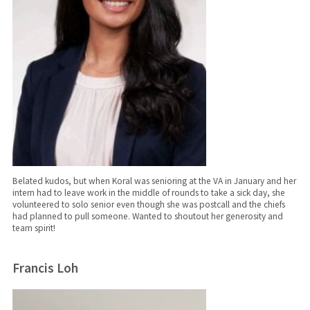
Belated kudos, but when Koral was senioring at the VA in January and her
intern had to leave work in the middle of rounds to take a sick day, she
volunteered to solo senior even though she was postcall and the chiefs
had planned to pull someone. Wanted to shoutout her generosity and
team spirit!
Francis Loh