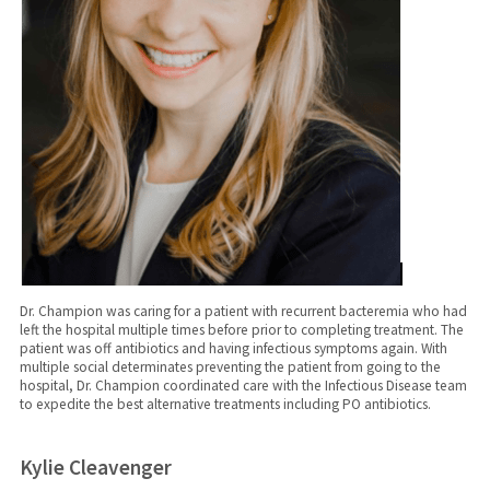
Dr. Champion was caring for a patient with recurrent bacteremia who had
left the hospital multiple times before prior to completing treatment. The
patient was off antibiotics and having infectious symptoms again. With
multiple social determinates preventing the patient from going to the
hospital, Dr. Champion coordinated care with the Infectious Disease team
to expedite the best alternative treatments including PO antibiotics.
Kylie Cleavenger