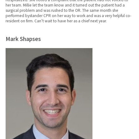
her team. Millie let the team know and it turned out the patient had a
surgical problem and was rushed to the OR. The same month she
performed bystander CPR on her way to work and was a very helpful co-
resident on firm. Can’t wait to have her as a chief next year.
Mark Shapses