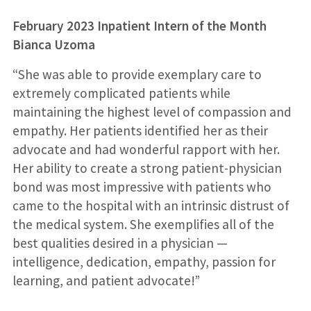
February 2023 Inpatient Intern of the Month
Bianca Uzoma
“She was able to provide exemplary care to
extremely complicated patients while
maintaining the highest level of compassion and
empathy. Her patients identified her as their
advocate and had wonderful rapport with her.
Her ability to create a strong patient-physician
bond was most impressive with patients who
came to the hospital with an intrinsic distrust of
the medical system. She exemplifies all of the
best qualities desired in a physician —
intelligence, dedication, empathy, passion for
learning, and patient advocate!”