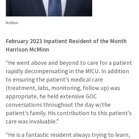
McMinn
February 2023 Inpatient Resident of the Month
Harrison McMinn
“He went above and beyond to care for a patient
rapidly decompensating in the MICU. In addition
to ensuring the patient’s medical care
(treatment, labs, monitoring, follow up) was
appropriate, he held extensive GOC
conversations throughout the day w/the
patient’s family. His contribution to this patient’s
care was invaluable.”
“He is a fantastic resident always trying to learn,