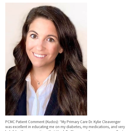
PCMC Patient Comment (Kudos): “My Primary Care Dr. Kylie Cleavenger
was excellent in educating me on my diabetes, my medications, and very