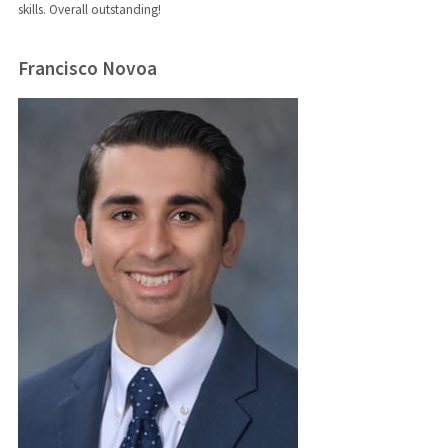
skills. Overall outstanding!
Francisco Novoa