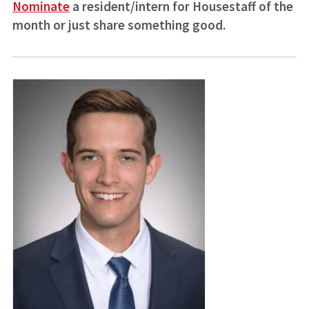
Nominate
a resident/intern for Housestaff of the
month or just share something good.