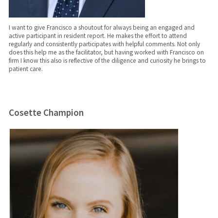
I want to give Francisco a shoutout for always being an engaged and
active participant in resident report. He makes the effort to attend
regularly and consistently participates with helpful comments. Not only
does this help me as the facilitator, but having worked with Francisco on
firm I know this also is reflective of the diligence and curiosity he brings to
patient care.
Cosette Champion