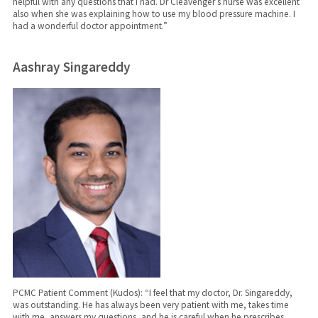
helpful with any questions that I had. Dr Cleavenger’s nurse was excellent
also when she was explaining how to use my blood pressure machine. I
had a wonderful doctor appointment.”
Aashray Singareddy
PCMC Patient Comment (Kudos): “I feel that my doctor, Dr. Singareddy,
was outstanding. He has always been very patient with me, takes time
with me, answers my questions, and he is careful when he prescribes