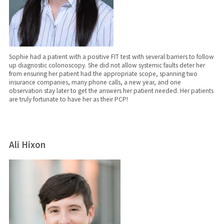
Sophie had a patient with a positive FIT test with several barriers to follow
up diagnostic colonoscopy. She did not allow systemic faults deter her
from ensuring her patient had the appropriate scope, spanning two
insurance companies, many phone calls, a new year, and one
observation stay later to get the answers her patient needed. Her patients
are truly fortunate to have her as their PCP!
Ali Hixon