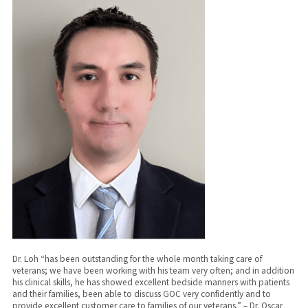
Dr. Loh “has been outstanding for the whole month taking care of
veterans; we have been working with his team very often; and in addition
his clinical skills, he has showed excellent bedside manners with patients
and their families, been able to discuss GOC very confidently and to
provide excellent customer care to families of our veterans.” – Dr. Oscar