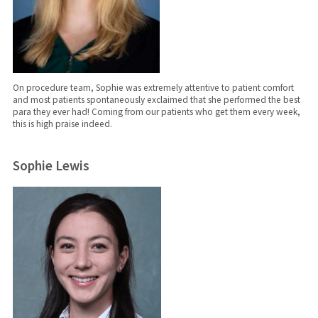
On procedure team, Sophie was extremely attentive to patient comfort
and most patients spontaneously exclaimed that she performed the best
para they ever had! Coming from our patients who get them every week,
this is high praise indeed.
Sophie Lewis