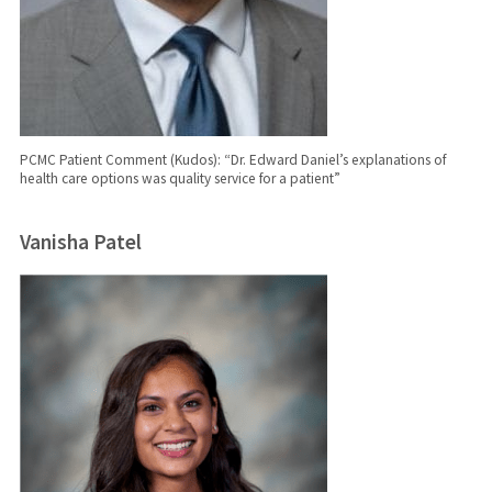
PCMC Patient Comment (Kudos): “Dr. Edward Daniel’s explanations of
health care options was quality service for a patient”
Vanisha Patel