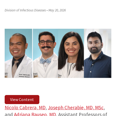
Division of Infectious Diseases
•
May 20, 2026
View Content
Nicolo Cabrera, MD
,
Joseph Cherabie, MD, MSc
,
and
Adriana Rauseo, MD
, Assistant Professors of