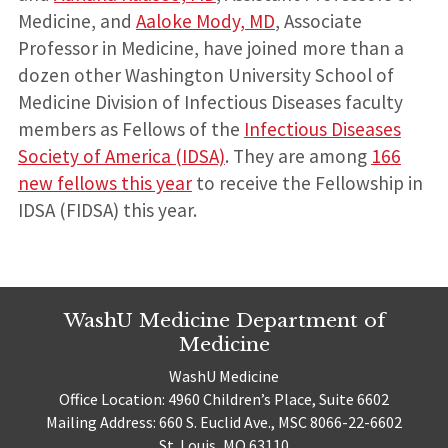
Medicine, and
Aaloke Mody, MD
, Associate
Professor in Medicine, have joined more than a
dozen other Washington University School of
Medicine Division of Infectious Diseases faculty
members as Fellows of the
Infectious Diseases
Society of America (IDSA)
. They are among
166
new fellows this year
to receive the Fellowship in
IDSA (FIDSA) this year.
WashU Medicine Department of
Medicine
WashU Medicine
Office Location: 4960 Children’s Place, Suite 6602
Mailing Address: 660 S. Euclid Ave., MSC 8066-22-6602
St. Louis, MO 63110