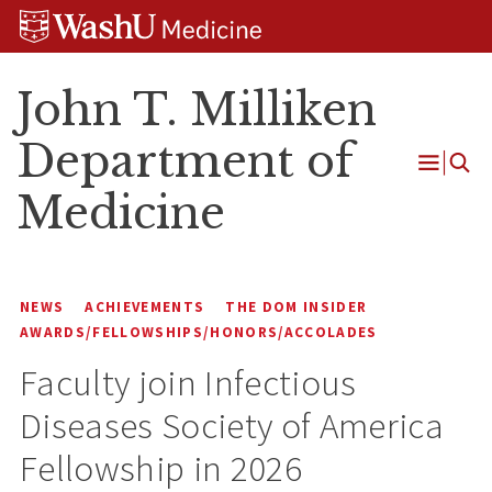
Skip
Skip
Skip
to
to
to
content
search
footer
John T. Milliken
Department of
Open
Medicine
Menu
NEWS
ACHIEVEMENTS
THE DOM INSIDER
AWARDS/FELLOWSHIPS/HONORS/ACCOLADES
Faculty join Infectious
Diseases Society of America
Fellowship in 2026