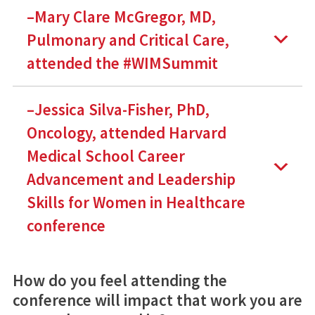
–Mary Clare McGregor, MD,
Pulmonary and Critical Care,
attended the #WIMSummit
–Jessica Silva-Fisher, PhD,
Oncology, attended Harvard
Medical School Career
Advancement and Leadership
Skills for Women in Healthcare
conference
How do you feel attending the
conference will impact that work you are