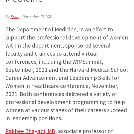
By
Brian
•
November 15, 2021
The Department of Medicine, in an effort to
support the professional development of women
within the department, sponsored several
faculty and trainees to attend virtual
conferences, including the WIMSummit,
September, 2021 and the Harvard Medical School
Career Advancement and Leadership Skills for
Women in Healthcare conference, November,
2021. Both conferences delivered a variety of
professional development programming to help
women at various stages of their careers succeed
in leadership positions.
Rakhee Bhayani, MD
, associate professor of