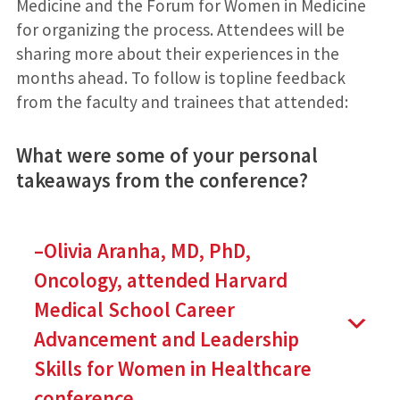
Medicine and the Forum for Women in Medicine
for organizing the process. Attendees will be
sharing more about their experiences in the
months ahead. To follow is topline feedback
from the faculty and trainees that attended:
What were some of your personal
takeaways from the conference?
–Olivia Aranha, MD, PhD,
Oncology, attended Harvard
Medical School Career
Advancement and Leadership
Skills for Women in Healthcare
conference