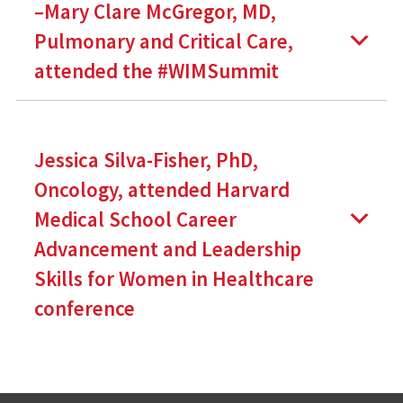
–Mary Clare McGregor, MD,
Pulmonary and Critical Care,
attended the #WIMSummit
Jessica Silva-Fisher, PhD,
Oncology, attended Harvard
Medical School Career
Advancement and Leadership
Skills for Women in Healthcare
conference