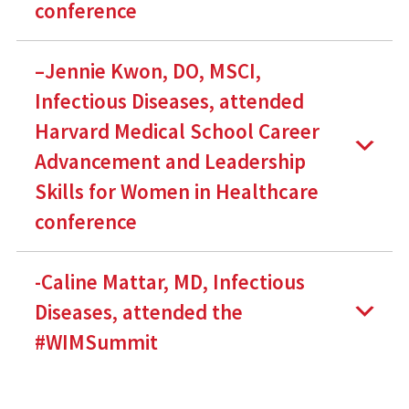
conference
–Jennie Kwon, DO, MSCI,
Infectious Diseases, attended
Harvard Medical School Career
Advancement and Leadership
Skills for Women in Healthcare
conference
-Caline Mattar, MD, Infectious
Diseases, attended the
#WIMSummit