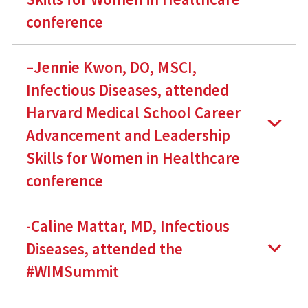
conference
–Jennie Kwon, DO, MSCI,
Infectious Diseases, attended
Harvard Medical School Career
Advancement and Leadership
Skills for Women in Healthcare
conference
-Caline Mattar, MD, Infectious
Diseases, attended the
#WIMSummit