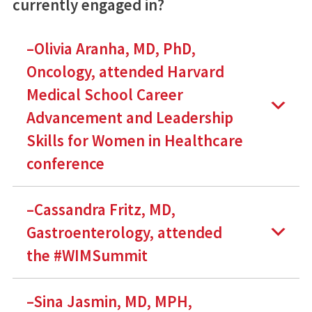
currently engaged in?
–Olivia Aranha, MD, PhD,
Oncology, attended Harvard
Medical School Career
Advancement and Leadership
Skills for Women in Healthcare
conference
–Cassandra Fritz, MD,
Gastroenterology, attended
the #WIMSummit
–Sina Jasmin, MD, MPH,