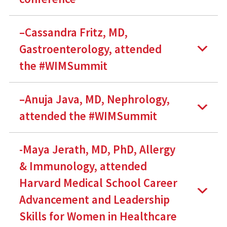
–Cassandra Fritz, MD,
Gastroenterology, attended
the #WIMSummit
–Anuja Java, MD, Nephrology,
attended the #WIMSummit
-Maya Jerath, MD, PhD, Allergy
& Immunology, attended
Harvard Medical School Career
Advancement and Leadership
Skills for Women in Healthcare