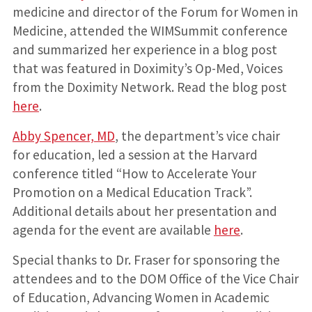
medicine and director of the Forum for Women in
Medicine, attended the WIMSummit conference
and summarized her experience in a blog post
that was featured in Doximity’s Op-Med, Voices
from the Doximity Network. Read the blog post
here
.
Abby Spencer, MD
, the department’s vice chair
for education, led a session at the Harvard
conference titled “How to Accelerate Your
Promotion on a Medical Education Track”.
Additional details about her presentation and
agenda for the event are available
here
.
Special thanks to Dr. Fraser for sponsoring the
attendees and to the DOM Office of the Vice Chair
of Education, Advancing Women in Academic