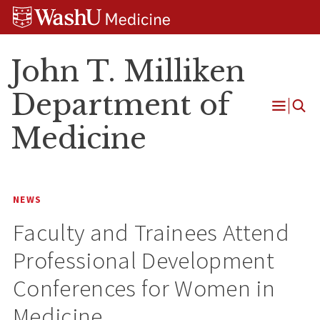
Skip
Skip
Skip
to
to
to
content
search
footer
John T. Milliken
Department of
Open
Medicine
Menu
NEWS
Faculty and Trainees Attend
Professional Development
Conferences for Women in
Medicine