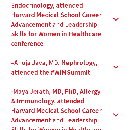
Endocrinology, attended
Harvard Medical School Career
Advancement and Leadership
Skills for Women in Healthcare
conference
–Anuja Java, MD, Nephrology,
attended the #WIMSummit
-Maya Jerath, MD, PhD, Allergy
& Immunology, attended
Harvard Medical School Career
Advancement and Leadership
Skills for Women in Healthcare