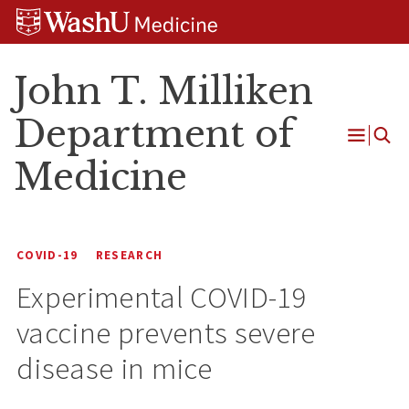
Skip
Skip
Skip
to
to
to
content
search
footer
John T. Milliken
Department of
Open
Medicine
Menu
COVID-19
RESEARCH
Experimental COVID-19
vaccine prevents severe
disease in mice