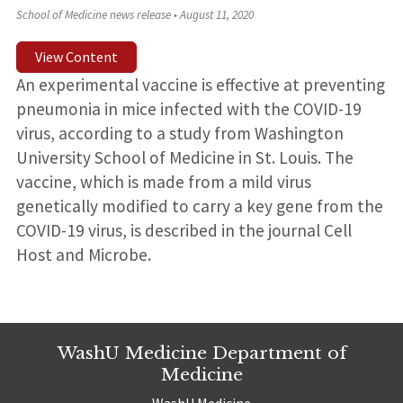
School of Medicine news release
•
August 11, 2020
View Content
An experimental vaccine is effective at preventing
pneumonia in mice infected with the COVID-19
virus, according to a study from Washington
University School of Medicine in St. Louis. The
vaccine, which is made from a mild virus
genetically modified to carry a key gene from the
COVID-19 virus, is described in the journal Cell
Host and Microbe.
WashU Medicine Department of
Medicine