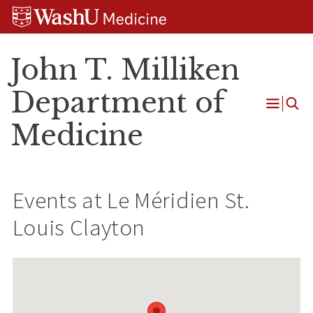
Skip
Skip
Skip
to
to
to
content
search
footer
John T. Milliken
Department of
Open
Medicine
Menu
Events at
Le Méridien St.
Louis Clayton