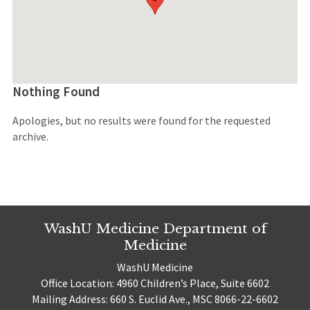
Nothing Found
Apologies, but no results were found for the requested
archive.
WashU Medicine Department of
Medicine
WashU Medicine
Office Location: 4960 Children’s Place, Suite 6602
Mailing Address: 660 S. Euclid Ave., MSC 8066-22-6602