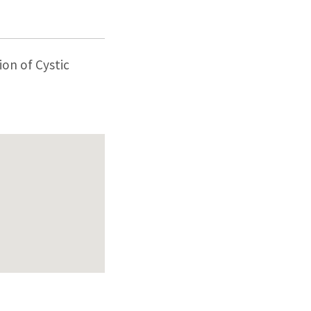
ion of Cystic