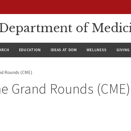
n Department of Medic
ARCH
EDUCATION
IDEAS AT DOM
WELLNESS
GIVING
nd Rounds (CME)
ne Grand Rounds (CME)