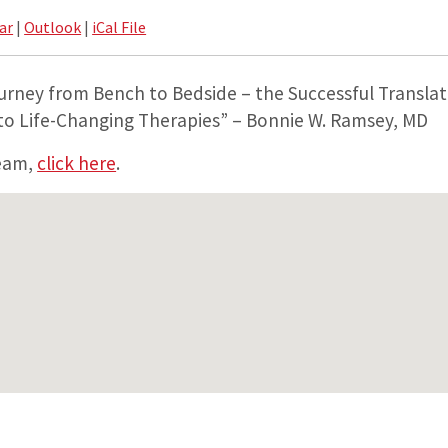
ar
|
Outlook
|
iCal File
urney from Bench to Bedside – the Successful Translat
 to Life-Changing Therapies” – Bonnie W. Ramsey, MD
ream,
click here
.