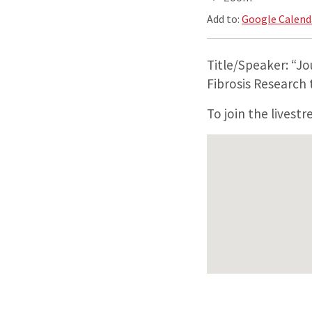
Add to:
Google Calend
Title/Speaker: “Jo
Fibrosis Research
To join the livest