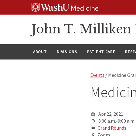
Skip
Skip
Skip
to
to
to
content
search
footer
John T. Millike
ABOUT
DIVISIONS
PATIENT CARE
RESE
Events
/ Medicine Gra
Medici
Apr 22, 2021
8:00 a.m.-9:00 a.m.
Grand Rounds
Zoom