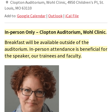
Clopton Auditorium, Wohl Clinic, 4950 Children's Pl, St.
Louis, MO 63110
Add to:
Google Calendar
|
Outlook
|
iCal File
In-person Only – Clopton Auditorium, Wohl Clinic.
Breakfast will be available outside of the
auditorium. In-person attendance is beneficial for
the speaker, our trainees and faculty.