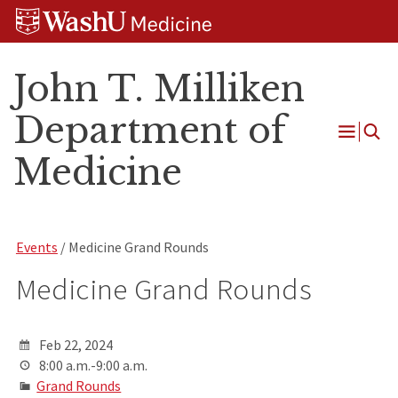
Skip
Skip
Skip
to
to
to
content
search
footer
John T. Milliken
Department of
Open
Medicine
Menu
Events
/ Medicine Grand Rounds
Medicine Grand Rounds
Feb 22, 2024
8:00 a.m.-9:00 a.m.
Grand Rounds