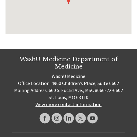
WashU Medicine Department of
Medicine
WashU Medicine
Office Location: 4960 Children’s Place, Suite 6602
Mailing Address: 660 S. Euclid Ave., MSC 8066-22-6602
St. Louis, MO 63110
View more contact information