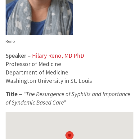
Reno
Speaker –
Hilary Reno, MD PhD
Professor of Medicine
Department of Medicine
Washington University in St. Louis
Title
–
“The Resurgence of Syphilis and Importance
of Syndemic Based Care”