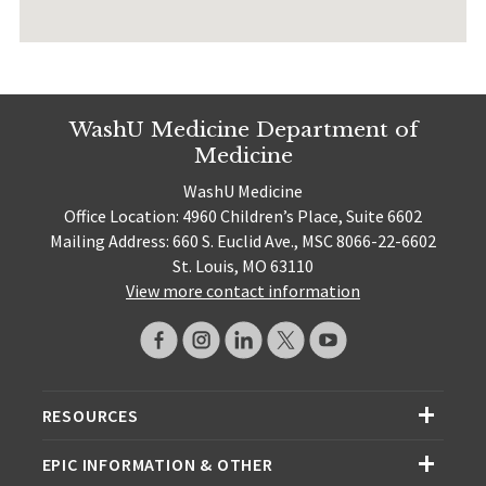
WashU Medicine Department of
Medicine
WashU Medicine
Office Location: 4960 Children’s Place, Suite 6602
Mailing Address: 660 S. Euclid Ave., MSC 8066-22-6602
St. Louis, MO 63110
View more contact information
RESOURCES
EPIC INFORMATION & OTHER