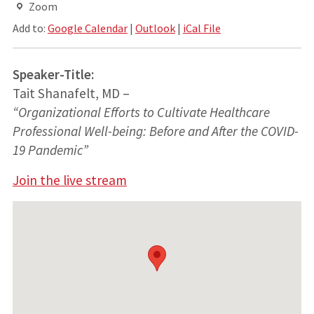
Zoom
Add to:
Google Calendar
|
Outlook
|
iCal File
Speaker-Title:
Tait Shanafelt, MD –
“Organizational Efforts to Cultivate Healthcare
Professional Well-being: Before and After the COVID-
19 Pandemic”
Join the live stream