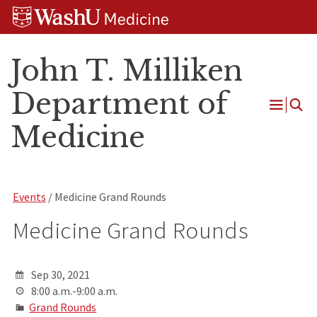
Skip
Skip
Skip
to
to
to
content
search
footer
John T. Milliken
Department of
Open
Medicine
Menu
Events
/ Medicine Grand Rounds
Medicine Grand Rounds
Sep 30, 2021
8:00 a.m.-9:00 a.m.
Grand Rounds