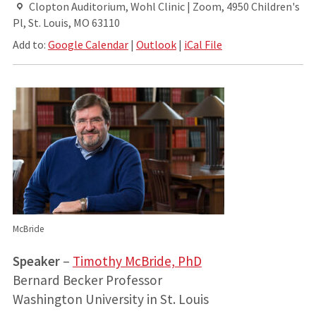
Clopton Auditorium, Wohl Clinic | Zoom, 4950 Children's
Pl, St. Louis, MO 63110
Add to:
Google Calendar
|
Outlook
|
iCal File
McBride
Speaker
–
Timothy McBride, PhD
Bernard Becker Professor
Washington University in St. Louis