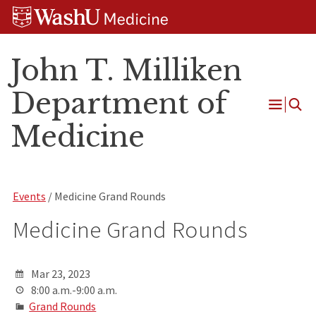
Skip
Skip
Skip
to
to
to
content
search
footer
John T. Milliken
Department of
Open
Medicine
Menu
Events
/ Medicine Grand Rounds
Medicine Grand Rounds
Mar 23, 2023
8:00 a.m.-9:00 a.m.
Grand Rounds