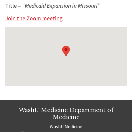
Title
–
“Medicaid Expansion in Missouri”
Join the Zoom meeting
WashU Medicine Department of
Medicine
WashU Medicine