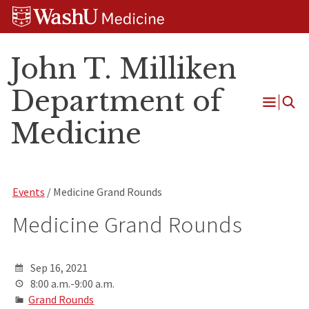
Skip
Skip
Skip
to
to
to
content
search
footer
John T. Milliken
Department of
Open
Medicine
Menu
Events
/ Medicine Grand Rounds
Medicine Grand Rounds
Sep 16, 2021
8:00 a.m.-9:00 a.m.
Grand Rounds