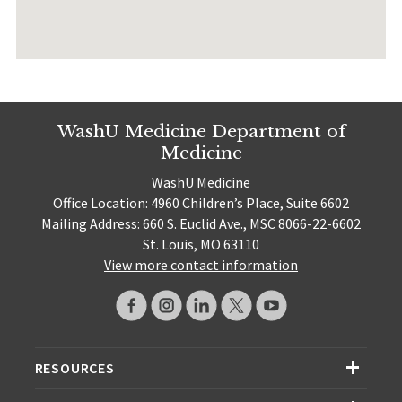
WashU Medicine Department of
Medicine
WashU Medicine
Office Location: 4960 Children’s Place, Suite 6602
Mailing Address: 660 S. Euclid Ave., MSC 8066-22-6602
St. Louis, MO 63110
View more contact information
RESOURCES