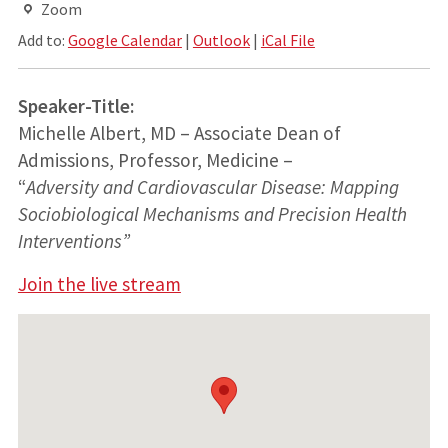
Zoom
Add to:
Google Calendar
|
Outlook
|
iCal File
Speaker-Title:
Michelle Albert, MD – Associate Dean of
Admissions, Professor, Medicine –
“
Adversity and Cardiovascular Disease: Mapping
Sociobiological Mechanisms and Precision Health
Interventions”
Join the live stream