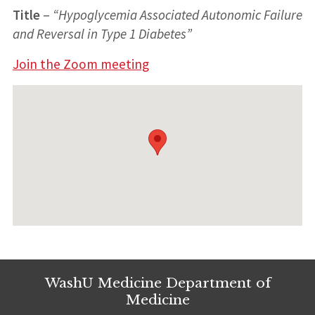
Title
–
“
Hypoglycemia Associated Autonomic Failure
and Reversal in Type 1 Diabetes
”
Join the Zoom meeting
WashU Medicine Department of
Medicine