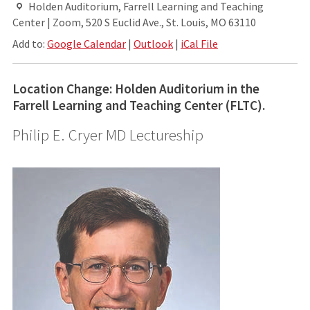
Holden Auditorium, Farrell Learning and Teaching
Center | Zoom, 520 S Euclid Ave., St. Louis, MO 63110
Add to:
Google Calendar
|
Outlook
|
iCal File
Location Change: Holden Auditorium in the
Farrell Learning and Teaching Center (FLTC).
Philip E. Cryer MD Lectureship