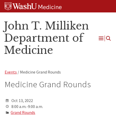
Skip
Skip
Skip
to
to
to
content
search
footer
John T. Milliken
Department of
Open
Medicine
Menu
Events
/ Medicine Grand Rounds
Medicine Grand Rounds
Oct 13, 2022
8:00 a.m.-9:00 a.m.
Grand Rounds