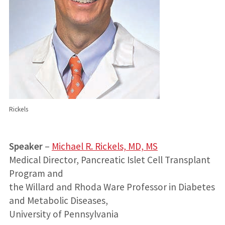
Rickels
Speaker
–
Michael R. Rickels, MD, MS
Medical Director, Pancreatic Islet Cell Transplant
Program and
the Willard and Rhoda Ware Professor in Diabetes
and Metabolic Diseases,
University of Pennsylvania