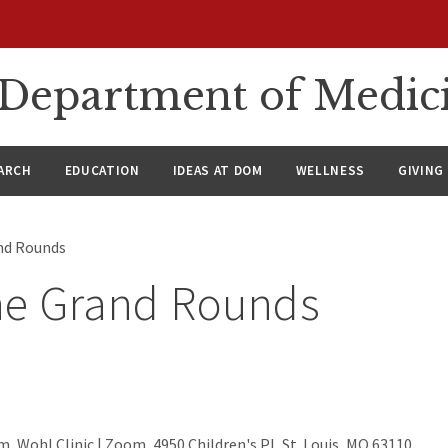
n Department of Medic
ARCH
EDUCATION
IDEAS AT DOM
WELLNESS
GIVING
nd Rounds
ne Grand Rounds
, Wohl Clinic | Zoom, 4950 Children's Pl, St. Louis, MO 63110