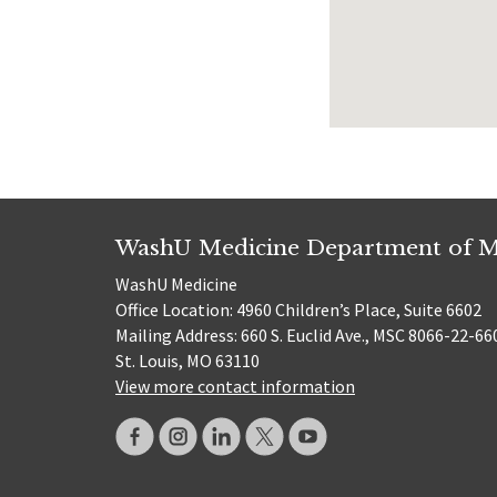
WashU Medicine Department of M
WashU Medicine
Office Location: 4960 Children’s Place, Suite 6602
Mailing Address: 660 S. Euclid Ave., MSC 8066-22-66
St. Louis, MO 63110
View more contact information