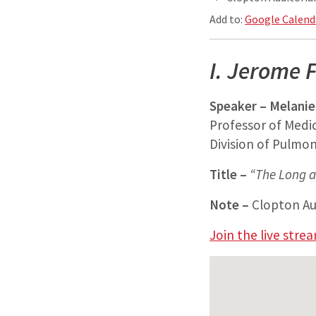
Add to:
Google Calend
I. Jerome F
Speaker – Melanie
Professor of Medi
Division of Pulmona
Title –
“The Long a
Note –
Clopton Aud
Join the live stre