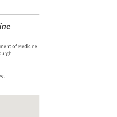
ine
tment of Medicine
sburgh
ve.