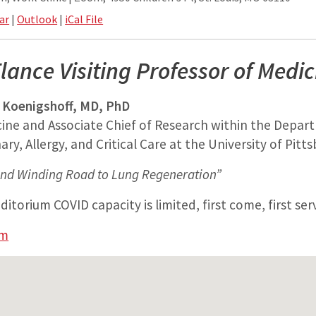
ar
|
Outlook
|
iCal File
lance Visiting Professor of Medic
 Koenigshoff, MD, PhD
cine and Associate Chief of Research within the Depar
ry, Allergy, and Critical Care at the University of Pitt
nd Winding Road to Lung Regeneration”
itorium COVID capacity is limited, first come, first ser
am