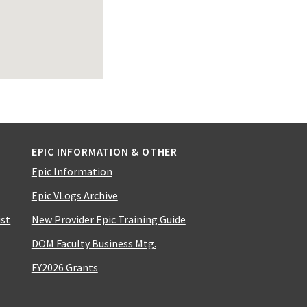
EPIC INFORMATION & OTHER
Epic Information
Epic VLogs Archive
ist
New Provider Epic Training Guide
DOM Faculty Business Mtg.
FY2026 Grants