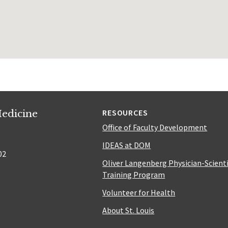
edicine
RESOURCES
Office of Faculty Development
IDEAS at DOM
02
Oliver Langenberg Physician-Scient
Training Program
Volunteer for Health
About St. Louis