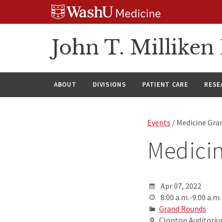
Skip
Skip
Skip
to
to
to
content
search
footer
John T. Millike
ABOUT
DIVISIONS
PATIENT CARE
RESE
Events
/ Medicine Gra
Medici
Apr 07, 2022
8:00 a.m.-9:00 a.m.
Grand Rounds
Clopton Auditorium