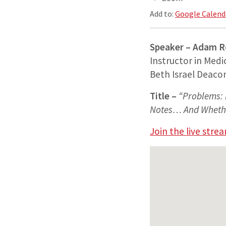
Add to:
Google Calend
Speaker – Adam 
Instructor in Medi
Beth Israel Deaco
Title –
“Problems: 
Notes… And Whether
Join the live stre