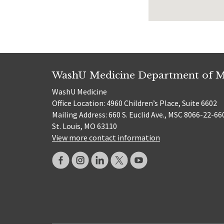
WashU Medicine Department of M
WashU Medicine
Office Location: 4960 Children’s Place, Suite 6602
Mailing Address: 660 S. Euclid Ave., MSC 8066-22-66
St. Louis, MO 63110
View more contact information