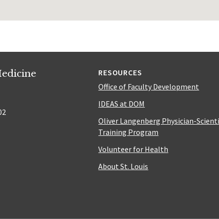
edicine
RESOURCES
Office of Faculty Development
IDEAS at DOM
02
Oliver Langenberg Physician-Scient
Training Program
Volunteer for Health
About St. Louis