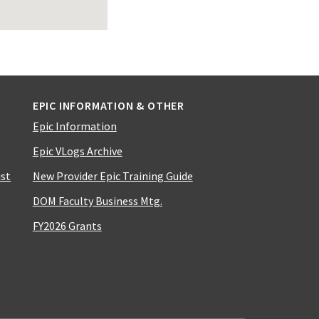
EPIC INFORMATION & OTHER
Epic Information
Epic VLogs Archive
ist
New Provider Epic Training Guide
DOM Faculty Business Mtg.
FY2026 Grants