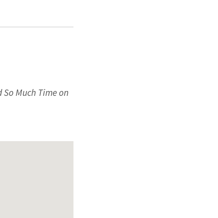
nd So Much Time on