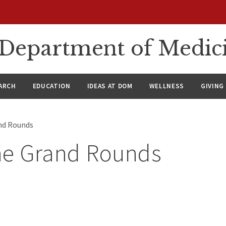
n Department of Medic
ARCH
EDUCATION
IDEAS AT DOM
WELLNESS
GIVING
nd Rounds
ne Grand Rounds