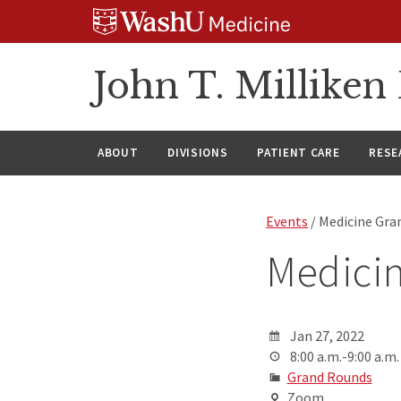
Skip
Skip
Skip
to
to
to
content
search
footer
John T. Millike
ABOUT
DIVISIONS
PATIENT CARE
RESE
Events
/ Medicine Gra
Medici
Jan 27, 2022
8:00 a.m.-9:00 a.m.
Grand Rounds
Zoom