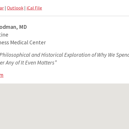
ar
|
Outlook
|
iCal File
Rodman, MD
cine
ness Medical Center
Philosophical and Historical Exploration of Why We Spe
 Any of It Even Matters”
am