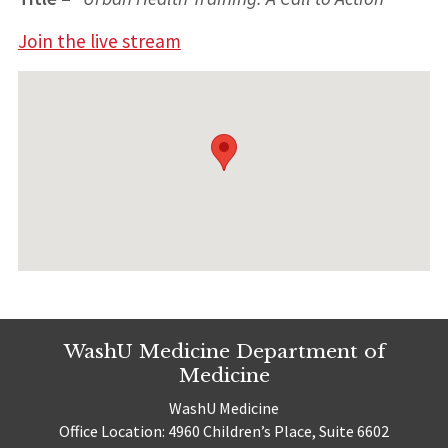
Join the live stream
WashU Medicine Department of
Medicine
WashU Medicine
Office Location: 4960 Children’s Place, Suite 6602