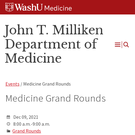
Skip
Skip
Skip
to
to
to
content
search
footer
John T. Milliken
Department of
Open
Medicine
Menu
Events
/ Medicine Grand Rounds
Medicine Grand Rounds
Dec 09, 2021
8:00 a.m.-9:00 a.m.
Grand Rounds