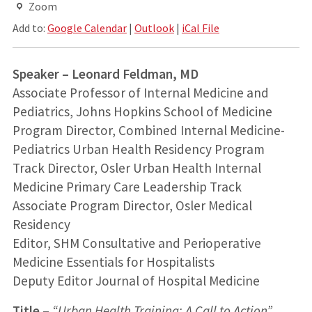
Zoom
Add to:
Google Calendar
|
Outlook
|
iCal File
Speaker – Leonard Feldman, MD
Associate Professor of Internal Medicine and
Pediatrics, Johns Hopkins School of Medicine
Program Director, Combined Internal Medicine-
Pediatrics Urban Health Residency Program
Track Director, Osler Urban Health Internal
Medicine Primary Care Leadership Track
Associate Program Director, Osler Medical
Residency
Editor, SHM Consultative and Perioperative
Medicine Essentials for Hospitalists
Deputy Editor Journal of Hospital Medicine
Title –
“Urban Health Training: A Call to Action”