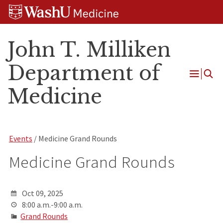
Skip
Skip
Skip
to
to
to
content
search
footer
John T. Milliken
Department of
Open
Medicine
Menu
Events
/ Medicine Grand Rounds
Medicine Grand Rounds
Oct 09, 2025
8:00 a.m.-9:00 a.m.
Grand Rounds