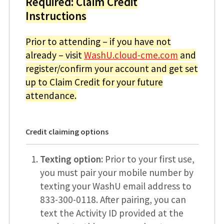
Required: Claim Credit
Instructions
Prior to attending – if you have not
already – visit
WashU.cloud-cme.com
and
register/confirm your account and get set
up to Claim Credit for your future
attendance.
Credit claiming options
Texting option:
Prior to your first use,
you must pair your mobile number by
texting your WashU email address to
833-300-0118. After pairing, you can
text the Activity ID provided at the