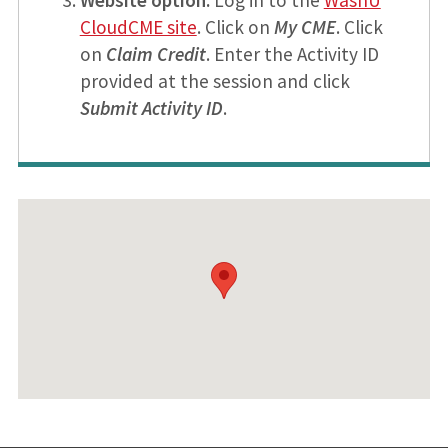
CloudCME site
. Click on
My CME
. Click
on
Claim Credit
. Enter the Activity ID
provided at the session and click
Submit Activity ID
.