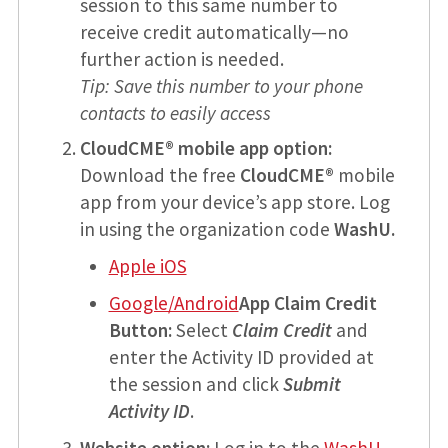
session to this same number to
receive credit automatically—no
further action is needed.
Tip: Save this number to your phone
contacts to easily access
CloudCME® mobile app option:
Download the free
CloudCME®
mobile
app from your device’s app store. Log
in using the organization code
WashU.
Apple iOS
Google/Android
App Claim Credit
Button:
Select
Claim Credit
and
enter the Activity ID provided at
the session and click
Submit
Activity ID
.
Website option:
Log in to the
WashU