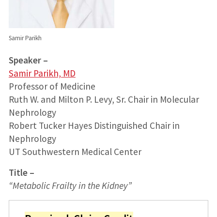
Samir Parikh
Speaker –
Samir Parikh, MD
Professor of Medicine
Ruth W. and Milton P. Levy, Sr. Chair in Molecular
Nephrology
Robert Tucker Hayes Distinguished Chair in
Nephrology
UT Southwestern Medical Center
Title –
“
Metabolic Frailty in the Kidney
”