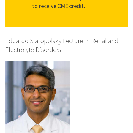
to receive CME credit.
Eduardo Slatopolsky Lecture in Renal and
Electrolyte Disorders