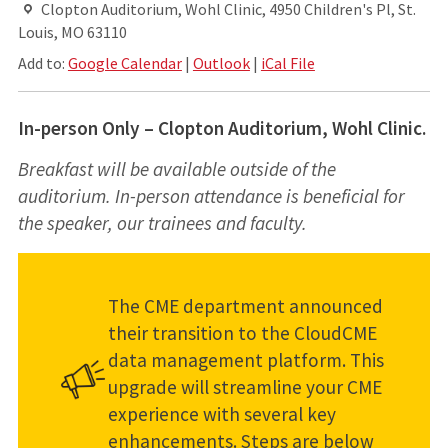
Clopton Auditorium, Wohl Clinic, 4950 Children's Pl, St.
Louis, MO 63110
Add to:
Google Calendar
|
Outlook
|
iCal File
In-person Only – Clopton Auditorium, Wohl Clinic.
Breakfast will be available outside of the
auditorium. In-person attendance is beneficial for
the speaker, our trainees and faculty.
The CME department announced
their transition to the CloudCME
data management platform. This
upgrade will streamline your CME
experience with several key
enhancements. Steps are below