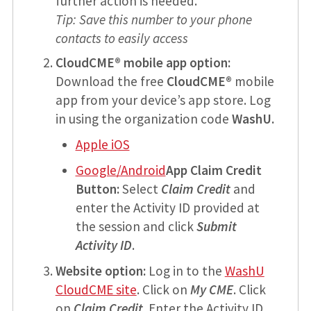
further action is needed.
Tip: Save this number to your phone
contacts to easily access
CloudCME® mobile app option:
Download the free
CloudCME®
mobile
app from your device’s app store. Log
in using the organization code
WashU.
Apple iOS
Google/Android
App Claim Credit
Button:
Select
Claim Credit
and
enter the Activity ID provided at
the session and click
Submit
Activity ID
.
Website option:
Log in to the
WashU
CloudCME site
. Click on
My CME
. Click
on
Claim Credit
. Enter the Activity ID