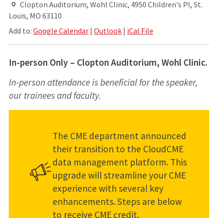
Clopton Auditorium, Wohl Clinic, 4950 Children's Pl, St.
Louis, MO 63110
Add to:
Google Calendar
|
Outlook
|
iCal File
In-person Only – Clopton Auditorium, Wohl Clinic.
In-person attendance is beneficial for the speaker,
our trainees and faculty.
The CME department announced
their transition to the CloudCME
data management platform. This
upgrade will streamline your CME
experience with several key
enhancements. Steps are below
to receive CME credit.