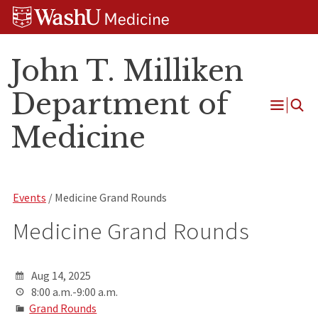
Skip
Skip
Skip
to
to
to
content
search
footer
John T. Milliken
Department of
Open
Medicine
Menu
Events
/ Medicine Grand Rounds
Medicine Grand Rounds
Aug 14, 2025
8:00 a.m.-9:00 a.m.
Grand Rounds