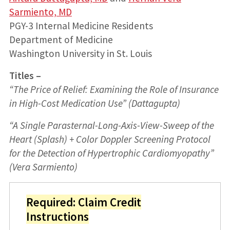
Sarmiento, MD
PGY-3 Internal Medicine Residents
Department of Medicine
Washington University in St. Louis
Titles –
“The Price of Relief: Examining the Role of Insurance
in High-Cost Medication Use” (Dattagupta)
“A Single Parasternal-Long-Axis-View-Sweep of the
Heart (Splash) + Color Doppler Screening Protocol
for the Detection of Hypertrophic Cardiomyopathy”
(Vera Sarmiento)
Required: Claim Credit
Instructions