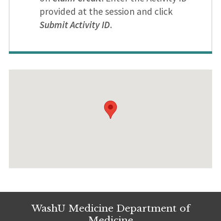
provided at the session and click
Submit Activity ID
.
WashU Medicine Department of
Medicine