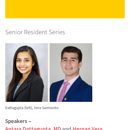
Senior Resident Series
Dattagupta (left), Vera Sarmiento
Speakers –
Antara Dattagupta, MD
and
Hernan Vera