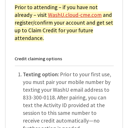
Prior to attending – if you have not
already – visit
WashU.cloud-cme.com
and
register/confirm your account and get set
up to Claim Credit for your future
attendance.
Credit claiming options
Texting option:
Prior to your first use,
you must pair your mobile number by
texting your WashU email address to
833-300-0118. After pairing, you can
text the Activity ID provided at the
session to this same number to
receive credit automatically—no