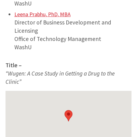
WashU
Leena Prabhu, PhD, MBA
Director of Business Development and
Licensing
Office of Technology Management
WashU
Title –
“Wugen: A Case Study in Getting a Drug to the
Clinic”