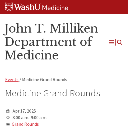
Skip
Skip
Skip
to
to
to
content
search
footer
John T. Milliken
Department of
Open
Medicine
Menu
Events
/ Medicine Grand Rounds
Medicine Grand Rounds
Apr 17, 2025
8:00 a.m.-9:00 a.m.
Grand Rounds