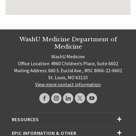
WashU Medicine Department of
Medicine
WashU Medicine
Office Location: 4960 Children’s Place, Suite 6602
Mailing Address: 660 S. Euclid Ave., MSC 8066-22-6602
St. Louis, MO 63110
View more contact information
RESOURCES
EPIC INFORMATION & OTHER