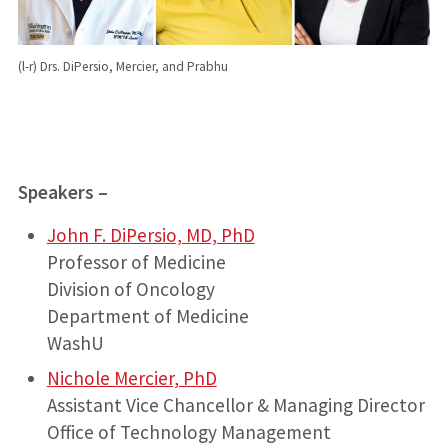
(l-r) Drs. DiPersio, Mercier, and Prabhu
Speakers –
John F. DiPersio, MD, PhD
Professor of Medicine
Division of Oncology
Department of Medicine
WashU
Nichole Mercier, PhD
Assistant Vice Chancellor & Managing Director
Office of Technology Management