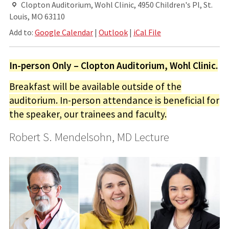
Clopton Auditorium, Wohl Clinic, 4950 Children's Pl, St.
Louis, MO 63110
Add to:
Google Calendar
|
Outlook
|
iCal File
In-person Only – Clopton Auditorium, Wohl Clinic.
Breakfast will be available outside of the
auditorium. In-person attendance is beneficial for
the speaker, our trainees and faculty.
Robert S. Mendelsohn, MD Lecture