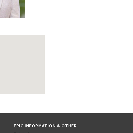
EPIC INFORMATION & OTHER