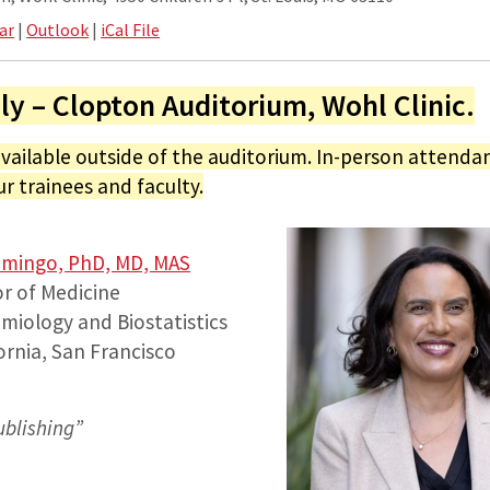
ar
|
Outlook
|
iCal File
ly – Clopton Auditorium, Wohl Clinic.
available outside of the auditorium. In-person attendan
ur trainees and faculty.
omingo, PhD, MD, MAS
r of Medicine
miology and Biostatistics
fornia, San Francisco
ublishing
”