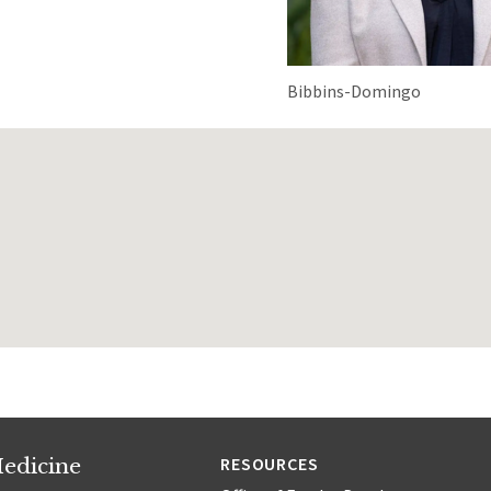
Bibbins-Domingo
edicine
RESOURCES