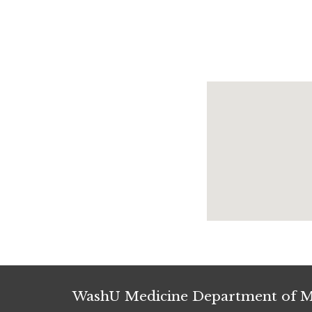
WashU Medicine Department of M