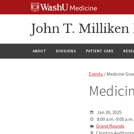
Skip
Skip
Skip
to
to
to
content
search
footer
John T. Millike
ABOUT
DIVISIONS
PATIENT CARE
RESE
Events
/ Medicine Gra
Medici
Jan 30, 2025
8:00 a.m.-9:00 a.m.
Grand Rounds
Clopton Auditorium