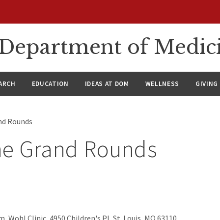
n Department of Medic
ARCH
EDUCATION
IDEAS AT DOM
WELLNESS
GIVING
nd Rounds
ne Grand Rounds
, Wohl Clinic, 4950 Children's Pl, St. Louis, MO 63110