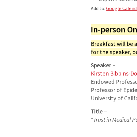
Add to:
Google Calend
In-person On
Breakfast will be 
for the speaker, o
Speaker –
Kirsten Bibbins-D
Endowed Professo
Professor of Epide
University of Cali
Title –
“
Trust in Medical P