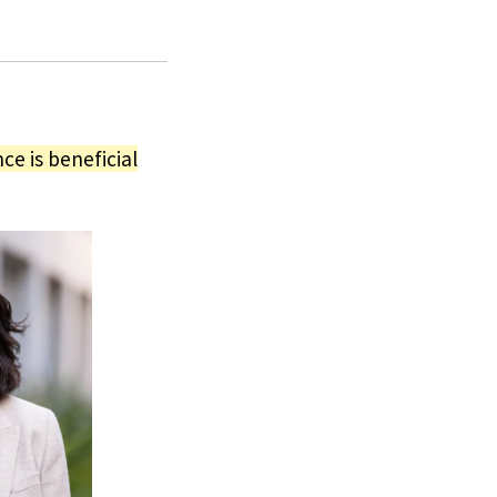
ce is beneficial