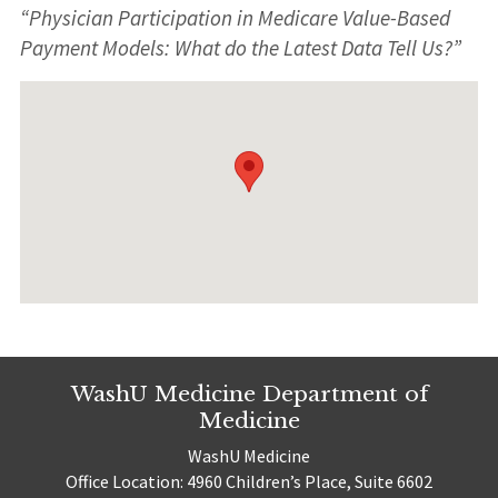
“Physician Participation in Medicare Value-Based
Payment Models: What do the Latest Data Tell Us?”
WashU Medicine Department of
Medicine
WashU Medicine
Office Location: 4960 Children’s Place, Suite 6602