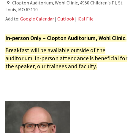
Clopton Auditorium, Wohl Clinic, 4950 Children's Pl, St.
Louis, MO 63110
Add to:
Google Calendar
|
Outlook
|
iCal File
In-person Only – Clopton Auditorium, Wohl Clinic.
Breakfast will be available outside of the
auditorium. In-person attendance is beneficial for
the speaker, our trainees and faculty.