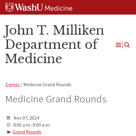
Skip
Skip
Skip
to
to
to
content
search
footer
John T. Milliken
Department of
Open
Medicine
Menu
Events
/ Medicine Grand Rounds
Medicine Grand Rounds
Nov 07, 2024
8:00 a.m.-9:00 a.m.
Grand Rounds