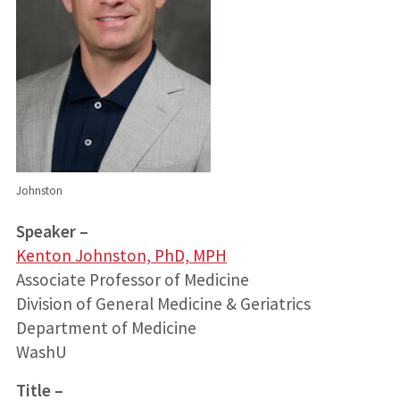
Johnston
Speaker –
Kenton Johnston, PhD, MPH
Associate Professor of Medicine
Division of General Medicine & Geriatrics
Department of Medicine
WashU
Title –