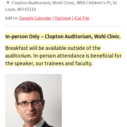
Clopton Auditorium, Wohl Clinic, 4950 Children's Pl, St.
Louis, MO 63110
Add to:
Google Calendar
|
Outlook
|
iCal File
In-person Only – Clopton Auditorium, Wohl Clinic.
Breakfast will be available outside of the
auditorium. In-person attendance is beneficial for
the speaker, our trainees and faculty.