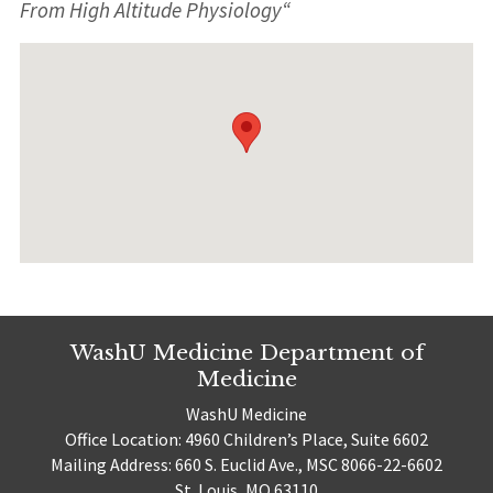
From High Altitude Physiology
“
WashU Medicine Department of
Medicine
WashU Medicine
Office Location: 4960 Children’s Place, Suite 6602
Mailing Address: 660 S. Euclid Ave., MSC 8066-22-6602
St. Louis, MO 63110