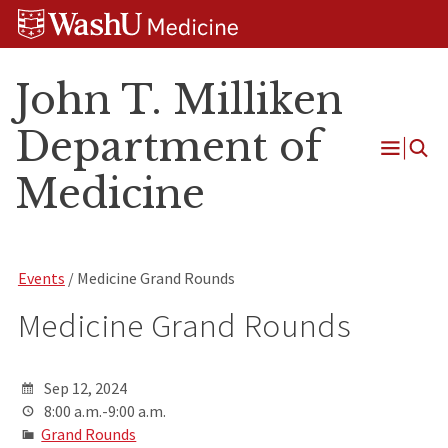
Skip
Skip
Skip
to
to
to
content
search
footer
John T. Milliken
Department of
Open
Medicine
Menu
Events
/ Medicine Grand Rounds
Medicine Grand Rounds
Sep 12, 2024
8:00 a.m.-9:00 a.m.
Grand Rounds