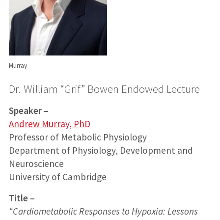
Murray
Dr. William “Grif” Bowen Endowed Lecture
Speaker –
Andrew Murray, PhD
Professor of Metabolic Physiology
Department of Physiology, Development and
Neuroscience
University of Cambridge
Title –
“
Cardiometabolic Responses to Hypoxia: Lessons