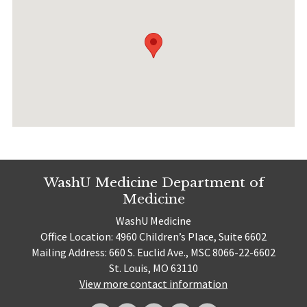
WashU Medicine Department of
Medicine
WashU Medicine
Office Location: 4960 Children’s Place, Suite 6602
Mailing Address: 660 S. Euclid Ave., MSC 8066-22-6602
St. Louis, MO 63110
View more contact information