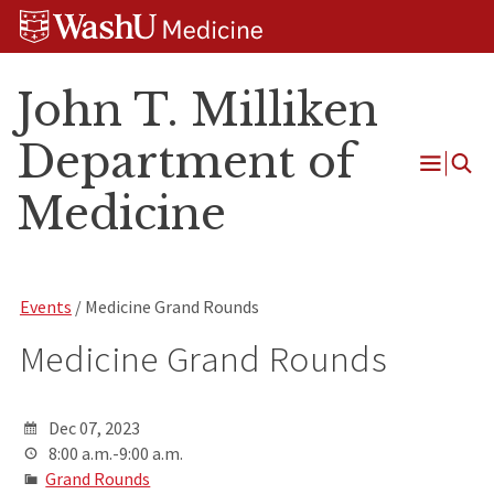
Skip
Skip
Skip
to
to
to
content
search
footer
John T. Milliken
Department of
Open
Medicine
Menu
Events
/ Medicine Grand Rounds
Medicine Grand Rounds
Dec 07, 2023
8:00 a.m.-9:00 a.m.
Grand Rounds