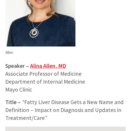
Allen
Speaker –
Alina Allen, MD
Associate Professor of Medicine
Department of Internal Medicine
Mayo Clinic
Title
–
“
Fatty Liver Disease Gets a New Name and
Definition – Impact on Diagnosis and Updates in
Treatment/Care
”