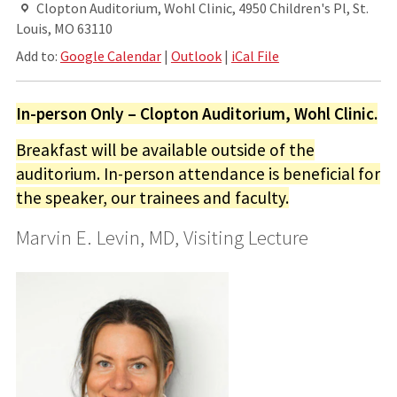
Clopton Auditorium, Wohl Clinic, 4950 Children's Pl, St.
Louis, MO 63110
Add to:
Google Calendar
|
Outlook
|
iCal File
In-person Only – Clopton Auditorium, Wohl Clinic.
Breakfast will be available outside of the
auditorium. In-person attendance is beneficial for
the speaker, our trainees and faculty.
Marvin E. Levin, MD, Visiting Lecture