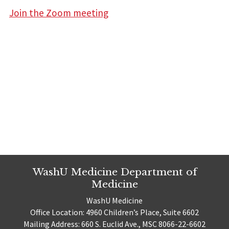
Join the Zoom meeting
WashU Medicine Department of
Medicine
WashU Medicine
Office Location: 4960 Children’s Place, Suite 6602
Mailing Address: 660 S. Euclid Ave., MSC 8066-22-6602