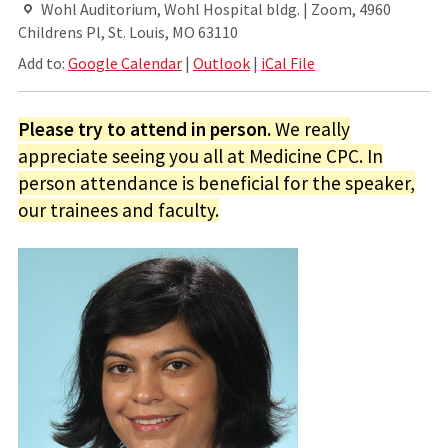
Wohl Auditorium, Wohl Hospital bldg. | Zoom, 4960
Childrens Pl, St. Louis, MO 63110
Add to:
Google Calendar
|
Outlook
|
iCal File
Please try to attend in person.
We really
appreciate seeing you all at Medicine CPC. In
person attendance is beneficial for the speaker,
our trainees and faculty.