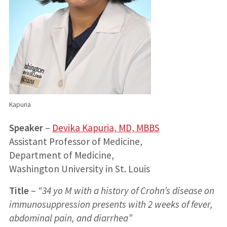
Kapuria
Speaker
–
Devika Kapuria, MD, MBBS
Assistant Professor of Medicine,
Department of Medicine,
Washington University in St. Louis
Title
–
“34 yo M with a history of Crohn’s disease on
immunosuppression presents with 2 weeks of fever,
abdominal pain, and diarrhea”