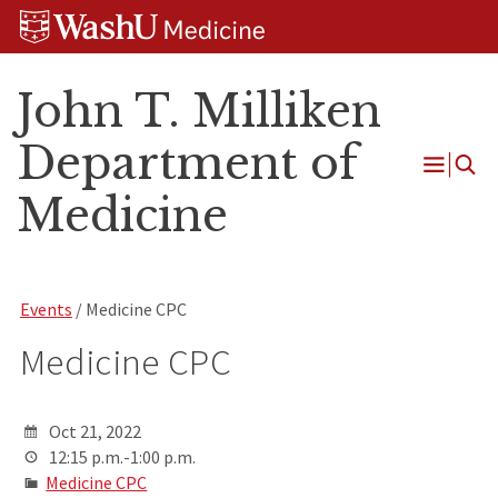
Skip
Skip
Skip
to
to
to
content
search
footer
John T. Milliken
Department of
Open
Medicine
Menu
Events
/ Medicine CPC
Medicine CPC
Oct 21, 2022
12:15 p.m.-1:00 p.m.
Medicine CPC