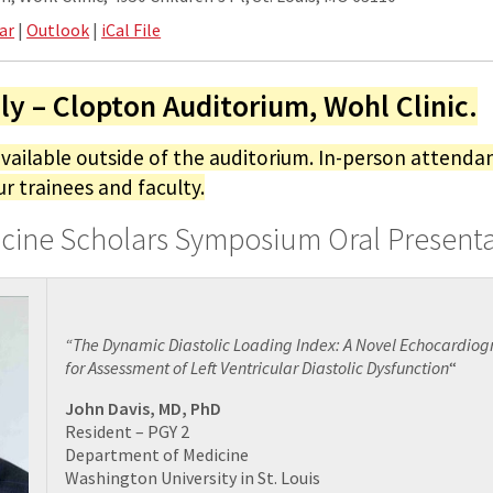
ar
|
Outlook
|
iCal File
ly – Clopton Auditorium, Wohl Clinic.
available outside of the auditorium. In-person attendan
ur trainees and faculty.
icine Scholars Symposium Oral Present
“The Dynamic Diastolic Loading Index: A Novel Echocardio
for Assessment of Left Ventricular Diastolic Dysfunction
“
John Davis, MD, PhD
Resident – PGY 2
Department of Medicine
Washington University in St. Louis