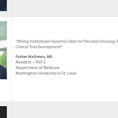
“
Mining Institutional Genomics Data for Precision Oncology
Clinical Trial Development
“
Parker Mathews, MD
Resident – PGY 2
Department of Medicine
Washington University in St. Louis