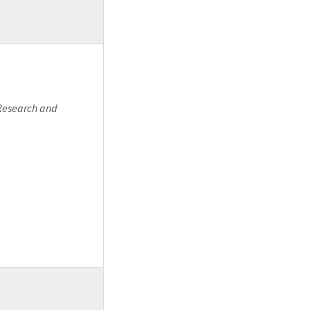
 Research and