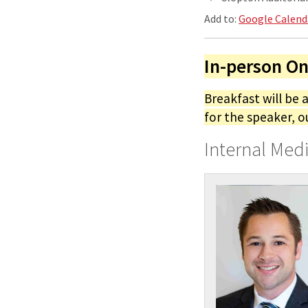
Add to:
Google Calend
In-person On
Breakfast will be 
for the speaker, o
Internal Med