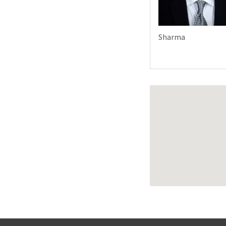
Sharma