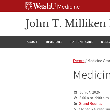
Skip
Skip
Skip
to
to
to
content
search
footer
John T. Millike
ABOUT
DIVISIONS
PATIENT CARE
RESE
Events
/ Medicine Gra
Medici
Jun 04, 2026
8:00 a.m.-9:00 a.m.
Grand Rounds
Clopton Auditorium