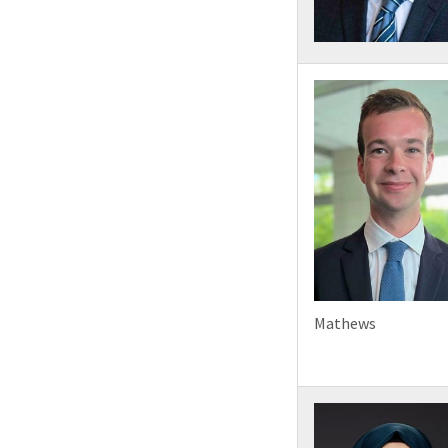
Mathews