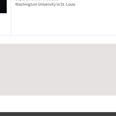
Washington University in St. Louis