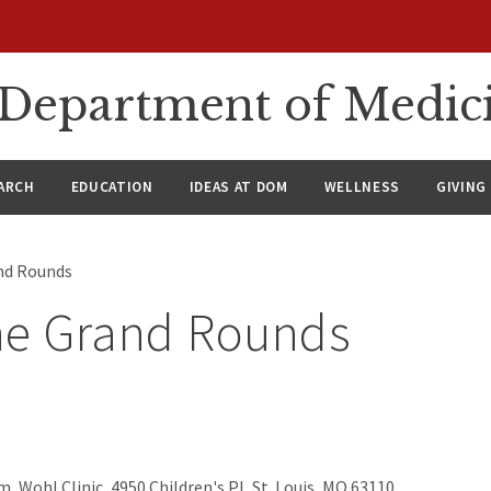
n Department of Medic
ARCH
EDUCATION
IDEAS AT DOM
WELLNESS
GIVING
nd Rounds
ne Grand Rounds
, Wohl Clinic, 4950 Children's Pl, St. Louis, MO 63110