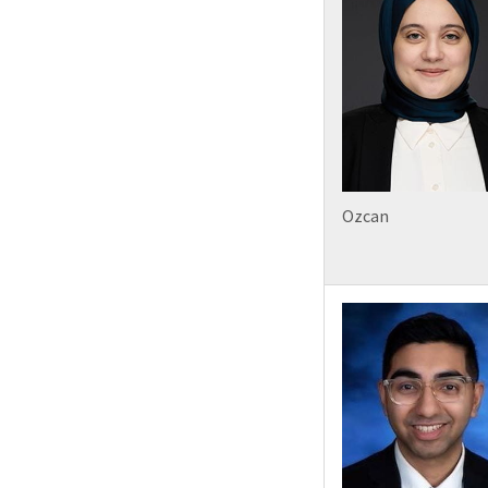
Ozcan