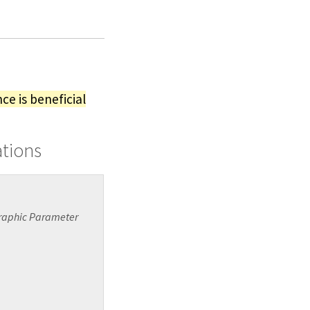
ce is beneficial
ations
graphic Parameter