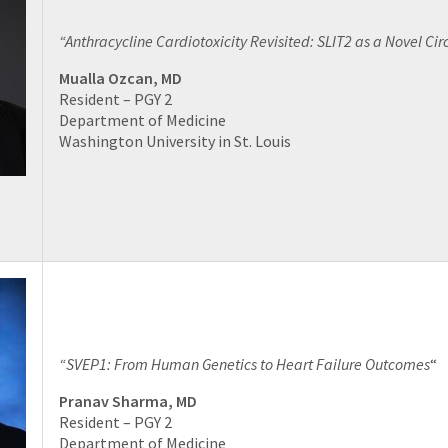
“Anthracycline Cardiotoxicity Revisited: SLIT2 as a Novel Cir
Mualla Ozcan, MD
Resident – PGY 2
Department of Medicine
Washington University in St. Louis
“SVEP1: From Human Genetics to Heart Failure Outcomes
“
Pranav Sharma, MD
Resident – PGY 2
Department of Medicine