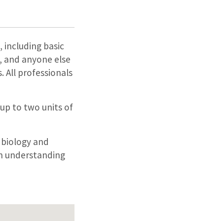
, including basic
s, and anyone else
 All professionals
 up to two units of
 biology and
an understanding