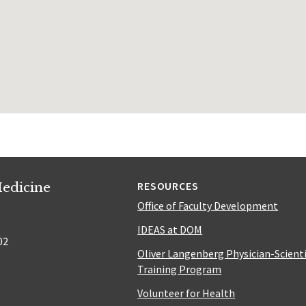
edicine
RESOURCES
Office of Faculty Development
IDEAS at DOM
02
Oliver Langenberg Physician-Scient
Training Program
Volunteer for Health