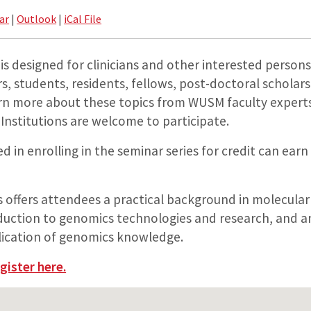
ar
|
Outlook
|
iCal File
 is designed for clinicians and other interested persons
s, students, residents, fellows, post-doctoral scholar
rn more about these topics from WUSM faculty experts.
Institutions are welcome to participate.
d in enrolling in the seminar series for credit can earn
s offers attendees a practical background in molecular
oduction to genomics technologies and research, and 
plication of genomics knowledge.
gister here.