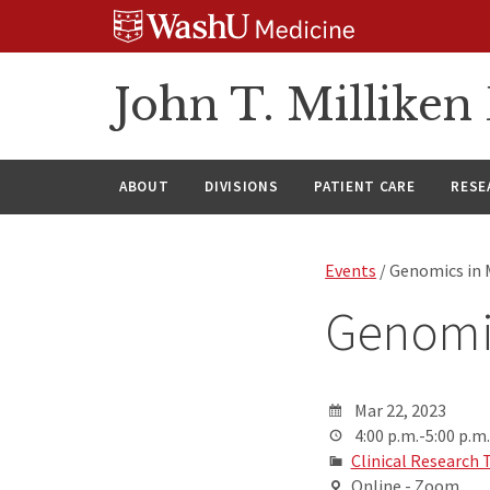
Skip
Skip
Skip
to
to
to
content
search
footer
John T. Millike
ABOUT
DIVISIONS
PATIENT CARE
RESE
Events
/ Genomics in 
Genomi
Mar 22, 2023
4:00 p.m.-5:00 p.m.
Clinical Research 
Online - Zoom