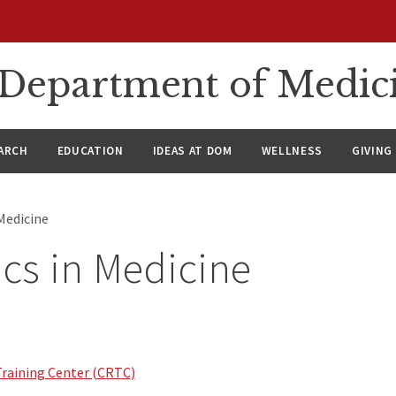
n Department of Medic
ARCH
EDUCATION
IDEAS AT DOM
WELLNESS
GIVING
Medicine
cs in Medicine
Training Center (CRTC)