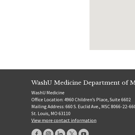
WashU Medicine Department of M
WashU Medicine
Office Location: 4960 Children’s Place, Suite 6602
Mailing Address: 660 S. Euclid Ave., MSC 8066-22-66
St. Louis, MO 63110
View more contact information