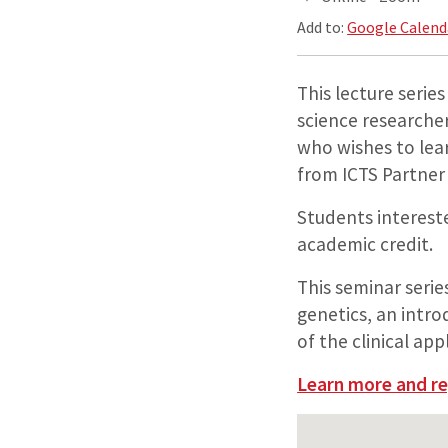
Add to:
Google Calend
This lecture series
science researcher
who wishes to lea
from ICTS Partner 
Students intereste
academic credit.
This seminar serie
genetics, an intr
of the clinical ap
Learn more and re