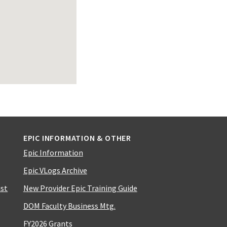
EPIC INFORMATION & OTHER
Epic Information
Epic VLogs Archive
ist
New Provider Epic Training Guide
DOM Faculty Business Mtg.
FY2026 Grants