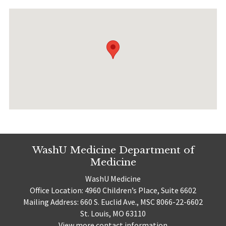
WashU Medicine Department of
Medicine
WashU Medicine
Office Location: 4960 Children’s Place, Suite 6602
Mailing Address: 660 S. Euclid Ave., MSC 8066-22-6602
St. Louis, MO 63110
View more contact information