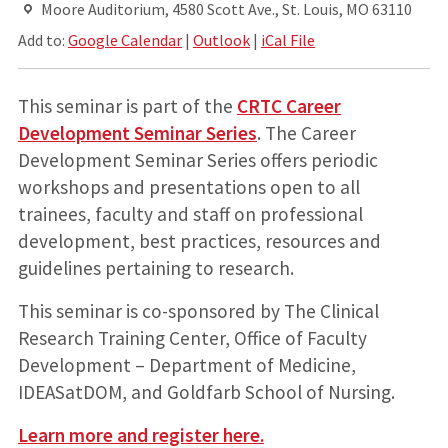
Moore Auditorium, 4580 Scott Ave., St. Louis, MO 63110
Add to:
Google Calendar
|
Outlook
|
iCal File
This seminar is part of the
CRTC Career
Development Seminar Series
. The Career
Development Seminar Series offers periodic
workshops and presentations open to all
trainees, faculty and staff on professional
development, best practices, resources and
guidelines pertaining to research.
This seminar is co-sponsored by The Clinical
Research Training Center, Office of Faculty
Development – Department of Medicine,
IDEASatDOM, and Goldfarb School of Nursing.
Learn more and register here.