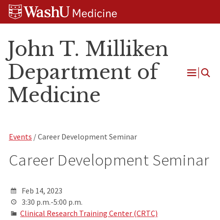
Skip
Skip
Skip
to
to
to
content
search
footer
John T. Milliken
Department of
Open
Medicine
Menu
Events
/ Career Development Seminar
Career Development Seminar
Feb 14, 2023
3:30 p.m.-5:00 p.m.
Clinical Research Training Center (CRTC)