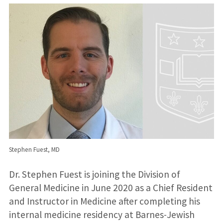
Stephen Fuest, MD
Dr. Stephen Fuest is joining the Division of
General Medicine in June 2020 as a Chief Resident
and Instructor in Medicine after completing his
internal medicine residency at Barnes-Jewish