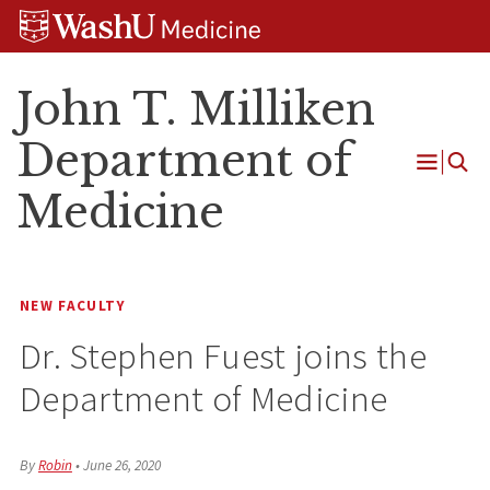
Skip
Skip
Skip
to
to
to
content
search
footer
John T. Milliken
Department of
Open
Medicine
Menu
NEW FACULTY
Dr. Stephen Fuest joins the
Department of Medicine
By
Robin
•
June 26, 2020