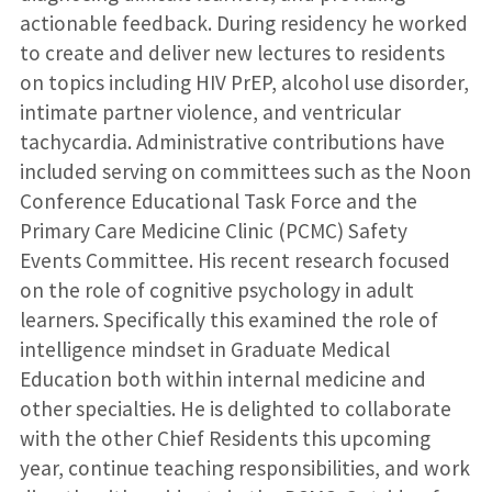
actionable feedback. During residency he worked
to create and deliver new lectures to residents
on topics including HIV PrEP, alcohol use disorder,
intimate partner violence, and ventricular
tachycardia. Administrative contributions have
included serving on committees such as the Noon
Conference Educational Task Force and the
Primary Care Medicine Clinic (PCMC) Safety
Events Committee. His recent research focused
on the role of cognitive psychology in adult
learners. Specifically this examined the role of
intelligence mindset in Graduate Medical
Education both within internal medicine and
other specialties. He is delighted to collaborate
with the other Chief Residents this upcoming
year, continue teaching responsibilities, and work