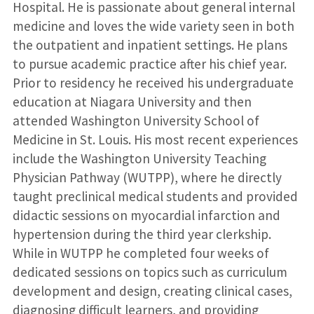
Hospital. He is passionate about general internal
medicine and loves the wide variety seen in both
the outpatient and inpatient settings. He plans
to pursue academic practice after his chief year.
Prior to residency he received his undergraduate
education at Niagara University and then
attended Washington University School of
Medicine in St. Louis. His most recent experiences
include the Washington University Teaching
Physician Pathway (WUTPP), where he directly
taught preclinical medical students and provided
didactic sessions on myocardial infarction and
hypertension during the third year clerkship.
While in WUTPP he completed four weeks of
dedicated sessions on topics such as curriculum
development and design, creating clinical cases,
diagnosing difficult learners, and providing