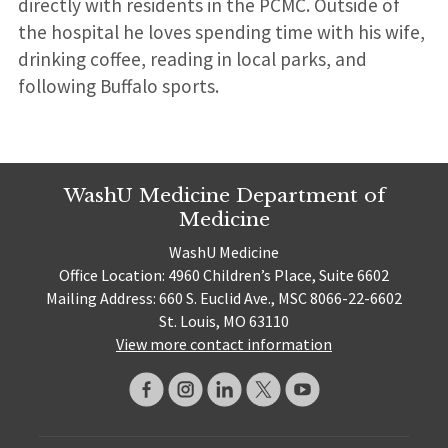
directly with residents in the PCMC. Outside of
the hospital he loves spending time with his wife,
drinking coffee, reading in local parks, and
following Buffalo sports.
WashU Medicine Department of
Medicine
WashU Medicine
Office Location: 4960 Children’s Place, Suite 6602
Mailing Address: 660 S. Euclid Ave., MSC 8066-22-6602
St. Louis, MO 63110
View more contact information