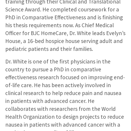
training through their Clinical and Translational
Science Award. He completed coursework for a
PhD in Comparative Effectiveness and is finishing
his thesis requirements now. As Chief Medical
Officer for BJC HomeCare, Dr. White leads Evelyn’s
House, a 16-bed hospice house serving adult and
pediatric patients and their families.
Dr. White is one of the first physicians in the
country to pursue a PhD in comparative
effectiveness research focused on improving end-
of-life care. He has been actively involved in
clinical research to help reduce pain and nausea
in patients with advanced cancer. He
collaborates with researchers from the World
Health Organization to design projects to reduce
nausea in patients with advanced cancer with a