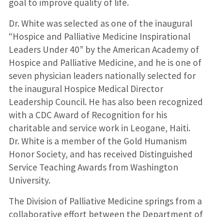
goal to improve quality of life.
Dr. White was selected as one of the inaugural
“Hospice and Palliative Medicine Inspirational
Leaders Under 40” by the American Academy of
Hospice and Palliative Medicine, and he is one of
seven physician leaders nationally selected for
the inaugural Hospice Medical Director
Leadership Council. He has also been recognized
with a CDC Award of Recognition for his
charitable and service work in Leogane, Haiti.
Dr. White is a member of the Gold Humanism
Honor Society, and has received Distinguished
Service Teaching Awards from Washington
University.
The Division of Palliative Medicine springs from a
collaborative effort between the Department of