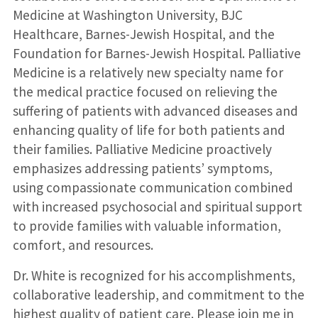
Medicine at Washington University, BJC
Healthcare, Barnes-Jewish Hospital, and the
Foundation for Barnes-Jewish Hospital. Palliative
Medicine is a relatively new specialty name for
the medical practice focused on relieving the
suffering of patients with advanced diseases and
enhancing quality of life for both patients and
their families. Palliative Medicine proactively
emphasizes addressing patients’ symptoms,
using compassionate communication combined
with increased psychosocial and spiritual support
to provide families with valuable information,
comfort, and resources.
Dr. White is recognized for his accomplishments,
collaborative leadership, and commitment to the
highest quality of patient care. Please join me in