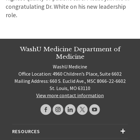
congratulating Dr. White on his new leadership
role.
WashU Medicine Department of
Medicine
WashU Medicine
Office Location: 4960 Children’s Place, Suite 6602
Mailing Address: 660 S. Euclid Ave., MSC 8066-22-6602
St. Louis, MO 63110
View more contact information
RESOURCES