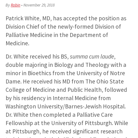
By
Robin
•
November 29, 2018
Patrick White, MD, has accepted the position as
Division Chief of the newly-formed Division of
Palliative Medicine in the Department of
Medicine.
Dr. White received his BS,
summa cum laude
,
double majoring in Biology and Theology with a
minor in Bioethics from the University of Notre
Dame. He received his MD from The Ohio State
College of Medicine and Public Health, followed
by his residency in Internal Medicine from
Washington University/Barnes-Jewish Hospital.
Dr. White then completed a Palliative Care
Fellowship at the University of Pittsburgh. While
at Pittsburgh, he received significant research