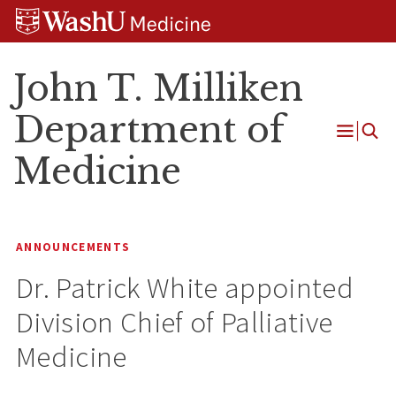
Skip
Skip
Skip
to
to
to
content
search
footer
John T. Milliken
Department of
Open
Medicine
Menu
ANNOUNCEMENTS
Dr. Patrick White appointed
Division Chief of Palliative
Medicine