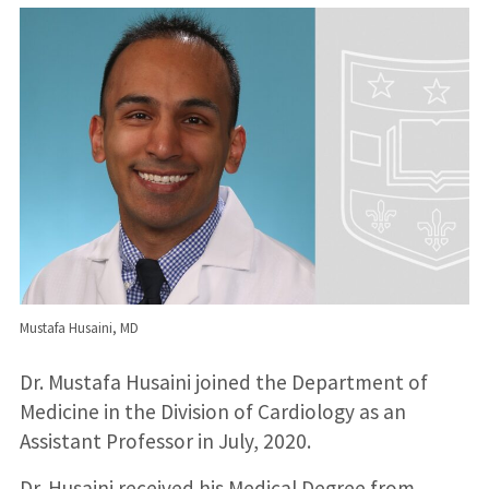
Mustafa Husaini, MD
Dr. Mustafa Husaini joined the Department of
Medicine in the Division of Cardiology as an
Assistant Professor in July, 2020.
Dr. Husaini received his Medical Degree from