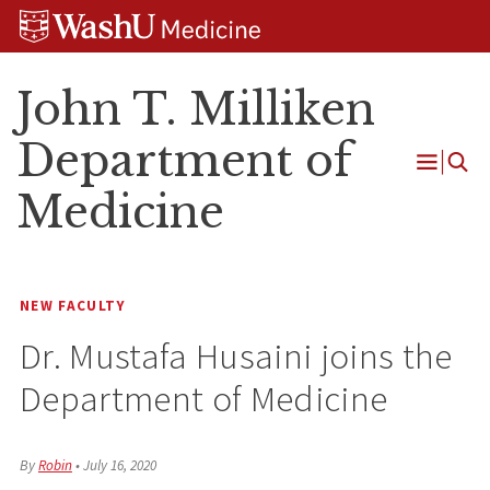
Skip
Skip
Skip
to
to
to
content
search
footer
John T. Milliken
Department of
Open
Medicine
Menu
NEW FACULTY
Dr. Mustafa Husaini joins the
Department of Medicine
By
Robin
•
July 16, 2020