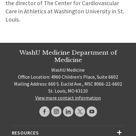
the director of The Center for Cardiovascular
Care in Athletics at Washington University in St.
Louis.
WashU Medicine Department of
Medicine
WashU Medicine
Office Location: 4960 Children’s Place, Suite 6602
Mailing Address: 660 S. Euclid Ave., MSC 8066-22-6602
St. Louis, MO 63110
View more contact information
RESOURCES