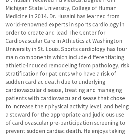
Michigan State University, College of Human
Medicine in 2014. Dr. Husaini has learned from
world-renowned experts in sports cardiology in
order to create and lead The Center for
Cardiovascular Care in Athletics at Washington
University in St. Louis. Sports cardiology has four
main components which include differentiating
athletic-induced remodeling from pathology, risk
stratification for patients who have a risk of
sudden cardiac death due to underlying
cardiovascular disease, treating and managing
patients with cardiovascular disease that chose
to increase their physical activity level, and being
a steward for the appropriate and judicious use
of cardiovascular pre-participation screening to
prevent sudden cardiac death. He enjoys taking