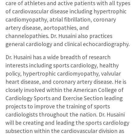
care of athletes and active patients with all types
of cardiovascular disease including hypertrophic
cardiomyopathy, atrial fibrillation, coronary
artery disease, aortopathies, and
channelopathies. Dr. Husaini also practices
general cardiology and clinical echocardiography.
Dr. Husaini has a wide breadth of research
interests including sports cardiology, healthy
policy, hypertrophic cardiomyopathy, valvular
heart disease, and coronary artery disease. He is
closely involved within the American College of
Cardiology Sports and Exercise Section leading
projects to improve the training of sports
cardiologists throughout the nation. Dr. Husaini
will be creating and leading the sports cardiology
subsection within the cardiovascular division as