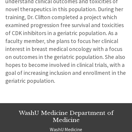
understand clinical outcomes and toxicities of
novel therapeutics in this population. During her
training, Dr. Clifton completed a project which
examined progression free survival and toxicities
of CDK inhibitors in a geriatric population. As a
faculty member, she plans to focus her clinical
interest in breast medical oncology with a focus
on outcomes in the geriatric population. She also
hopes to become involved in clinical trials, with a
goal of increasing inclusion and enrollment in the
geriatric population.
WashU Medicine Department of
Medicine
WashU Medicine