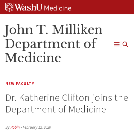
Skip
Skip
Skip
to
to
to
content
search
footer
John T. Milliken
Department of
Open
Medicine
Menu
NEW FACULTY
Dr. Katherine Clifton joins the
Department of Medicine
By
Robin
•
February 12, 2020