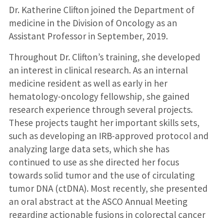
Dr. Katherine Clifton joined the Department of
medicine in the Division of Oncology as an
Assistant Professor in September, 2019.
Throughout Dr. Clifton’s training, she developed
an interest in clinical research. As an internal
medicine resident as well as early in her
hematology-oncology fellowship, she gained
research experience through several projects.
These projects taught her important skills sets,
such as developing an IRB-approved protocol and
analyzing large data sets, which she has
continued to use as she directed her focus
towards solid tumor and the use of circulating
tumor DNA (ctDNA). Most recently, she presented
an oral abstract at the ASCO Annual Meeting
regarding actionable fusions in colorectal cancer