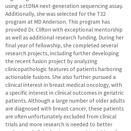
using a ctDNA next-generation sequencing assay.
Additionally, she was selected for the T32
program at MD Anderson. This program has
provided Dr. Clifton with exceptional mentorship
as well as additional research funding. During her
final year of fellowship, she completed several
research projects, including further developing
the recent fusion project by analyzing
clinicopathologic features of patients harboring
actionable fusions. She also further pursued a
clinical interest in breast medical oncology, with
a specific interest in clinical outcomes in geriatric
patients. Although a large number of older adults
are diagnosed with breast cancer, these patients
are often unfortunately excluded from clinical
trials and more research is needed to better