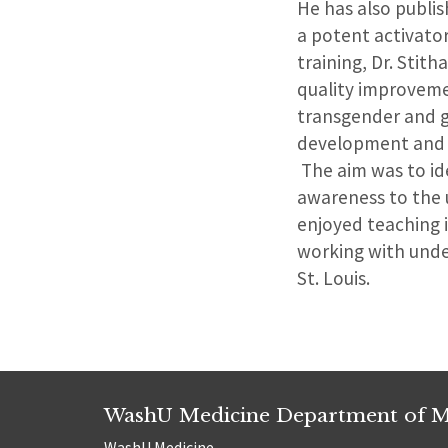
He has also publis
a potent activato
training, Dr. Sti
quality improveme
transgender and g
development and o
The aim was to ide
awareness to the 
enjoyed teaching i
working with unde
St. Louis.
WashU Medicine Department of M
WashU Medicine