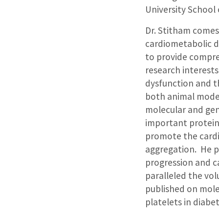
University School 
Dr. Stitham comes 
cardiometabolic d
to provide compre
research interest
dysfunction and t
both animal model
molecular and gen
important protein
promote the cardio
aggregation. He pu
progression and ca
paralleled the vol
published on mole
platelets in diabe