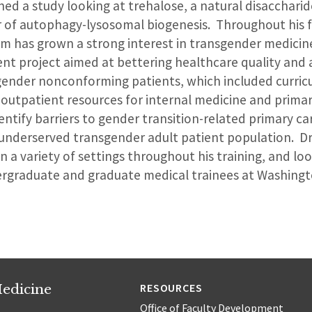
hed a study looking at trehalose, a natural disaccharid
r of autophagy-lysosomal biogenesis. Throughout his 
tham has grown a strong interest in transgender medici
nt project aimed at bettering healthcare quality and 
ender nonconforming patients, which included curric
utpatient resources for internal medicine and primary
ntify barriers to gender transition-related primary ca
underserved transgender adult patient population. Dr
n a variety of settings throughout his training, and lo
rgraduate and graduate medical trainees at Washingto
edicine
RESOURCES
Office of Faculty Development