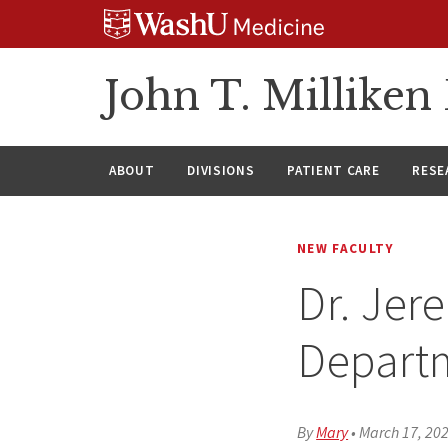
Skip
Skip
Skip
to
to
to
content
search
footer
John T. Millike
ABOUT
DIVISIONS
PATIENT CARE
RESE
NEW FACULTY
Dr. Jer
Depart
By
Mary
•
March 17, 20