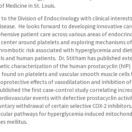
of Medicine in St. Louis.
to the Division of Endocrinology with clinical interest
isease. He looks forward to developing innovative car
hensive patient care across various areas of endocrino
s center around platelets and exploring mechanisms of
hrombotic risk associated with hyperglycemia and die
s and human patients. Dr. Stitham has published exte
etic characterization of the human prostacyclin (hIP) 
 found on platelets and vascular smooth muscle cells 
protective effects of vasodilatation and inhibition of
blished the first case-control study correlating incre
rdiovascular events with defective prostacyclin activit
untary withdrawal of certain selective COX-2 inhibitors
cular pathways for hyperglycemia-induced mitochondr
tes mellitus.