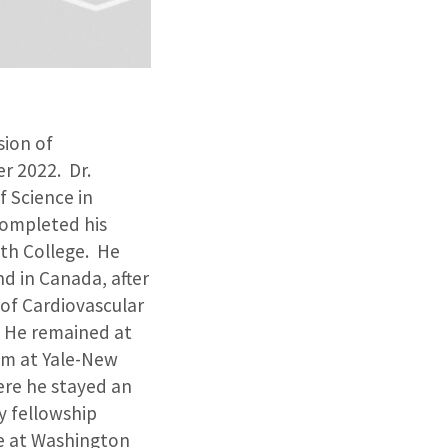
sion of
r 2022. Dr.
 Science in
completed his
th College. He
d in Canada, after
 of Cardiovascular
. He remained at
ram at Yale-New
ere he stayed an
y fellowship
re at Washington