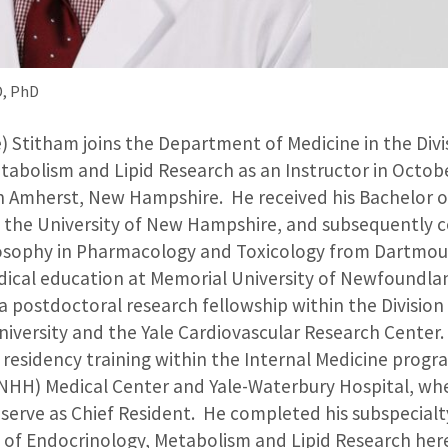
D, PhD
) Stitham joins the Department of Medicine in the Divi
tabolism and Lipid Research as an Instructor in Octobe
n Amherst, New Hampshire. He received his Bachelor of
 the University of New Hampshire, and subsequently 
losophy in Pharmacology and Toxicology from Dartmou
ical education at Memorial University of Newfoundlan
 postdoctoral research fellowship within the Division
University and the Yale Cardiovascular Research Center
cal residency training within the Internal Medicine prog
NHH) Medical Center and Yale-Waterbury Hospital, wh
 serve as Chief Resident. He completed his subspecialt
on of Endocrinology, Metabolism and Lipid Research he