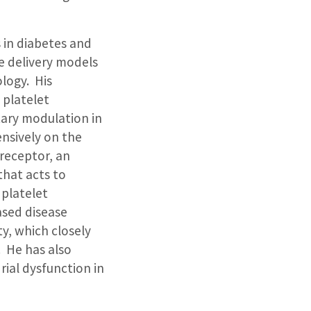
s in diabetes and
e delivery models
logy. His
 platelet
tary modulation in
nsively on the
receptor, an
that acts to
 platelet
ased disease
y, which closely
. He has also
ial dysfunction in