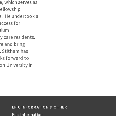
e, which serves as
fellowship
ne. He undertook a
access for
ulum
 care residents.
re and bring
. Stitham has
oks forward to
n University in
EPIC INFORMATION & OTHER
Epic Information