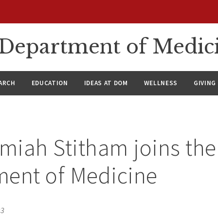
n Department of Medic
ARCH
EDUCATION
IDEAS AT DOM
WELLNESS
GIVING
emiah Stitham joins the
ment of Medicine
23