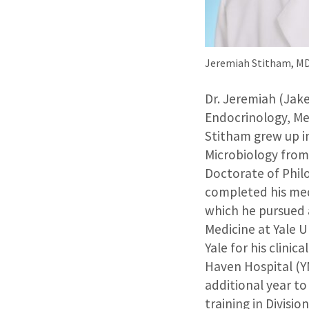
Jeremiah Stitham, M
Dr. Jeremiah (Jake
Endocrinology, Me
Stitham grew up i
Microbiology from
Doctorate of Phi
completed his med
which he pursued a
Medicine at Yale 
Yale for his clini
Haven Hospital (Y
additional year to
training in Divisi