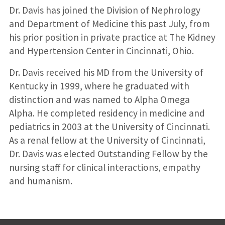
Dr. Davis has joined the Division of Nephrology
and Department of Medicine this past July, from
his prior position in private practice at The Kidney
and Hypertension Center in Cincinnati, Ohio.
Dr. Davis received his MD from the University of
Kentucky in 1999, where he graduated with
distinction and was named to Alpha Omega
Alpha. He completed residency in medicine and
pediatrics in 2003 at the University of Cincinnati.
As a renal fellow at the University of Cincinnati,
Dr. Davis was elected Outstanding Fellow by the
nursing staff for clinical interactions, empathy
and humanism.