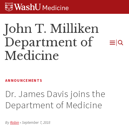
Skip
Skip
Skip
to
to
to
content
search
footer
John T. Milliken
Department of
Open
Medicine
Menu
ANNOUNCEMENTS
Dr. James Davis joins the
Department of Medicine
By
Robin
•
September 7, 2018