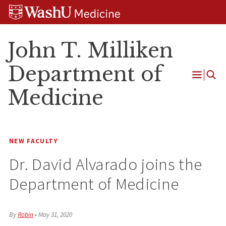
Skip
Skip
Skip
to
to
to
content
search
footer
John T. Milliken
Department of
Open
Medicine
Menu
NEW FACULTY
Dr. David Alvarado joins the
Department of Medicine
By
Robin
•
May 31, 2020