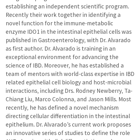
establishing an independent scientific program.
Recently their work together in identifying a
novel function for the immune-metabolic
enzyme IDO1 in the intestinal epithelial cells was
published in Gastroenterology, with Dr. Alvarado
as first author. Dr. Alvarado is training in an
exceptional environment for advancing the
science of IBD. Moreover, he has established a
team of mentors with world-class expertise in IBD
related epithelial cell biology and host-microbial
interactions, including Drs. Rodney Newberry, Ta-
Chiang Liu, Marco Colonna, and Jason Mills. Most
recently, he has defined a novel mechanism
directing cellular differentiation in the intestinal
epithelium. Dr. Alvarado’s current work proposes
an innovative series of studies to define the role