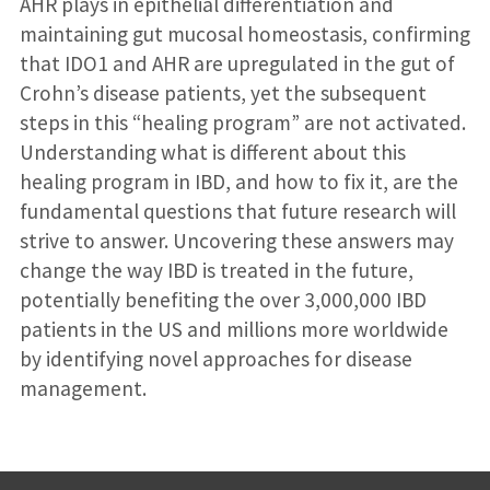
AHR plays in epithelial differentiation and
maintaining gut mucosal homeostasis, confirming
that IDO1 and AHR are upregulated in the gut of
Crohn’s disease patients, yet the subsequent
steps in this “healing program” are not activated.
Understanding what is different about this
healing program in IBD, and how to fix it, are the
fundamental questions that future research will
strive to answer. Uncovering these answers may
change the way IBD is treated in the future,
potentially benefiting the over 3,000,000 IBD
patients in the US and millions more worldwide
by identifying novel approaches for disease
management.