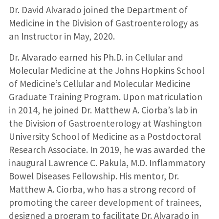
Dr. David Alvarado joined the Department of
Medicine in the Division of Gastroenterology as
an Instructor in May, 2020.
Dr. Alvarado earned his Ph.D. in Cellular and
Molecular Medicine at the Johns Hopkins School
of Medicine’s Cellular and Molecular Medicine
Graduate Training Program. Upon matriculation
in 2014, he joined Dr. Matthew A. Ciorba’s lab in
the Division of Gastroenterology at Washington
University School of Medicine as a Postdoctoral
Research Associate. In 2019, he was awarded the
inaugural Lawrence C. Pakula, M.D. Inflammatory
Bowel Diseases Fellowship. His mentor, Dr.
Matthew A. Ciorba, who has a strong record of
promoting the career development of trainees,
designed a program to facilitate Dr. Alvarado in