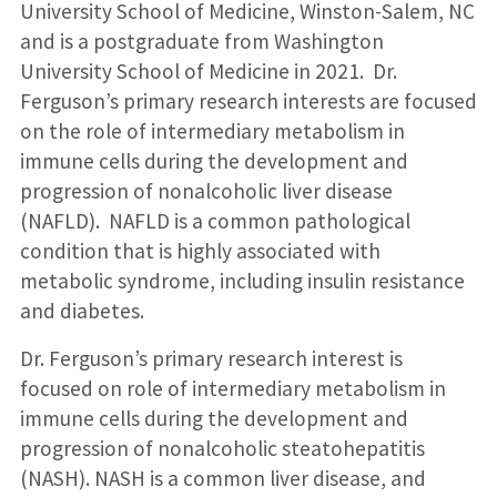
University School of Medicine, Winston-Salem, NC
and is a postgraduate from Washington
University School of Medicine in 2021. Dr.
Ferguson’s primary research interests are focused
on the role of intermediary metabolism in
immune cells during the development and
progression of nonalcoholic liver disease
(NAFLD). NAFLD is a common pathological
condition that is highly associated with
metabolic syndrome, including insulin resistance
and diabetes.
Dr. Ferguson’s primary research interest is
focused on role of intermediary metabolism in
immune cells during the development and
progression of nonalcoholic steatohepatitis
(NASH). NASH is a common liver disease, and