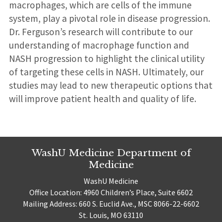
macrophages, which are cells of the immune
system, play a pivotal role in disease progression.
Dr. Ferguson’s research will contribute to our
understanding of macrophage function and
NASH progression to highlight the clinical utility
of targeting these cells in NASH. Ultimately, our
studies may lead to new therapeutic options that
will improve patient health and quality of life.
WashU Medicine Department of
Medicine
WashU Medicine
Office Location: 4960 Children’s Place, Suite 6602
Mailing Address: 660 S. Euclid Ave., MSC 8066-22-6602
St. Louis, MO 63110