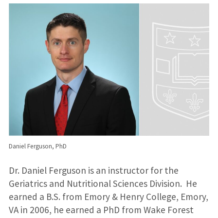
Daniel Ferguson, PhD
Dr. Daniel Ferguson is an instructor for the
Geriatrics and Nutritional Sciences Division. He
earned a B.S. from Emory & Henry College, Emory,
VA in 2006, he earned a PhD from Wake Forest