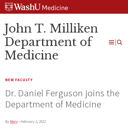
Skip
Skip
Skip
to
to
to
content
search
footer
John T. Milliken
Department of
Open
Medicine
Menu
NEW FACULTY
Dr. Daniel Ferguson joins the
Department of Medicine
By
Mary
•
February 2, 2022