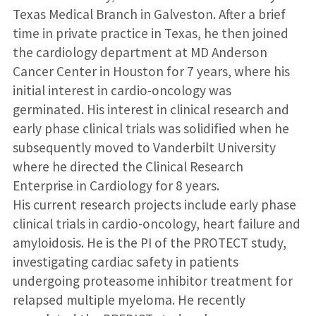
Texas Medical Branch in Galveston. After a brief
time in private practice in Texas, he then joined
the cardiology department at MD Anderson
Cancer Center in Houston for 7 years, where his
initial interest in cardio-oncology was
germinated. His interest in clinical research and
early phase clinical trials was solidified when he
subsequently moved to Vanderbilt University
where he directed the Clinical Research
Enterprise in Cardiology for 8 years.
His current research projects include early phase
clinical trials in cardio-oncology, heart failure and
amyloidosis. He is the PI of the PROTECT study,
investigating cardiac safety in patients
undergoing proteasome inhibitor treatment for
relapsed multiple myeloma. He recently