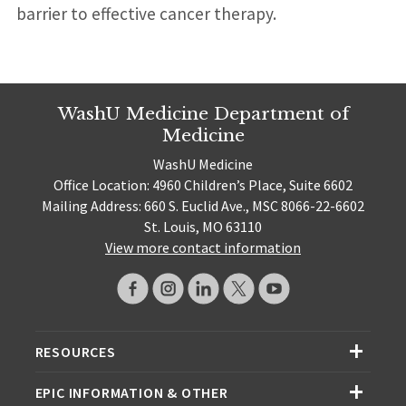
barrier to effective cancer therapy.
WashU Medicine Department of
Medicine
WashU Medicine
Office Location: 4960 Children’s Place, Suite 6602
Mailing Address: 660 S. Euclid Ave., MSC 8066-22-6602
St. Louis, MO 63110
View more contact information
RESOURCES
EPIC INFORMATION & OTHER