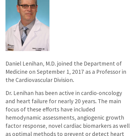
Daniel Lenihan, M.D. joined the Department of
Medicine on September 1, 2017 as a Professor in
the Cardiovascular Division.
Dr. Lenihan has been active in cardio-oncology
and heart failure for nearly 20 years. The main
focus of these efforts have included
hemodynamic assessments, angiogenic growth
factor response, novel cardiac biomarkers as well
as optimal methods to prevent or detect heart