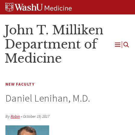
Skip
Skip
Skip
to
to
to
content
search
footer
John T. Milliken
Department of
Open
Medicine
Menu
NEW FACULTY
Daniel Lenihan, M.D.
By
Robin
•
October 19, 2017