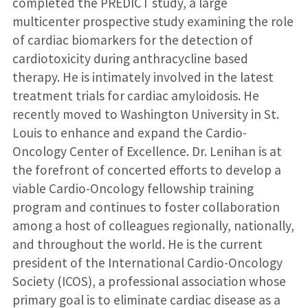
completed the PREDICT study, a large
multicenter prospective study examining the role
of cardiac biomarkers for the detection of
cardiotoxicity during anthracycline based
therapy. He is intimately involved in the latest
treatment trials for cardiac amyloidosis. He
recently moved to Washington University in St.
Louis to enhance and expand the Cardio-
Oncology Center of Excellence. Dr. Lenihan is at
the forefront of concerted efforts to develop a
viable Cardio-Oncology fellowship training
program and continues to foster collaboration
among a host of colleagues regionally, nationally,
and throughout the world. He is the current
president of the International Cardio-Oncology
Society (ICOS), a professional association whose
primary goal is to eliminate cardiac disease as a