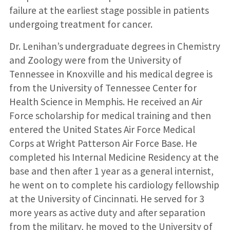
failure at the earliest stage possible in patients
undergoing treatment for cancer.
Dr. Lenihan’s undergraduate degrees in Chemistry
and Zoology were from the University of
Tennessee in Knoxville and his medical degree is
from the University of Tennessee Center for
Health Science in Memphis. He received an Air
Force scholarship for medical training and then
entered the United States Air Force Medical
Corps at Wright Patterson Air Force Base. He
completed his Internal Medicine Residency at the
base and then after 1 year as a general internist,
he went on to complete his cardiology fellowship
at the University of Cincinnati. He served for 3
more years as active duty and after separation
from the military, he moved to the University of