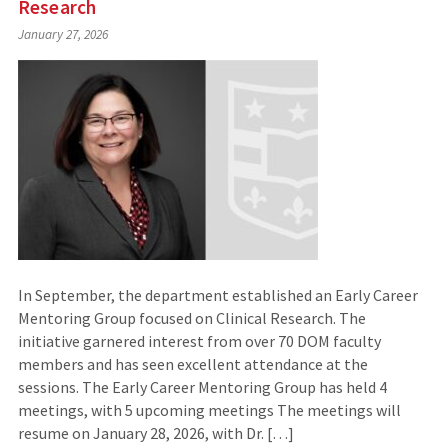
Research
January 27, 2026
In September, the department established an Early Career
Mentoring Group focused on Clinical Research. The
initiative garnered interest from over 70 DOM faculty
members and has seen excellent attendance at the
sessions. The Early Career Mentoring Group has held 4
meetings, with 5 upcoming meetings The meetings will
resume on January 28, 2026, with Dr. […]