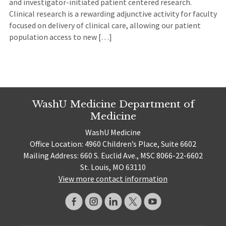
and investigator-initiated patient centered research.
Clinical research is a rewarding adjunctive activity for faculty
focused on delivery of clinical care, allowing our patient
population access to new […]
WashU Medicine Department of
Medicine
WashU Medicine
Office Location: 4960 Children’s Place, Suite 6602
Mailing Address: 660 S. Euclid Ave., MSC 8066-22-6602
St. Louis, MO 63110
View more contact information