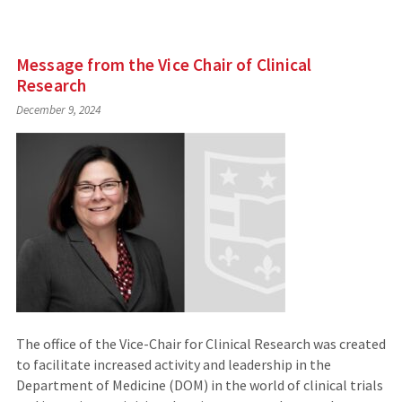
Message from the Vice Chair of Clinical
Research
December 9, 2024
The office of the Vice-Chair for Clinical Research was created
to facilitate increased activity and leadership in the
Department of Medicine (DOM) in the world of clinical trials