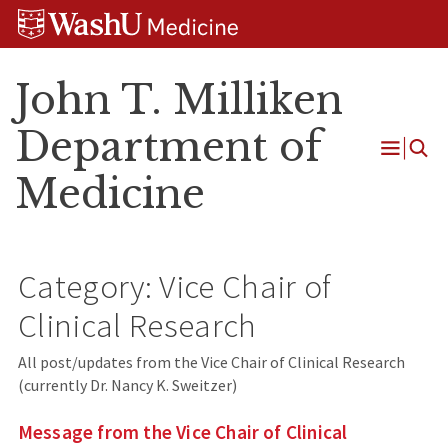
Skip
Skip
Skip
to
to
to
content
search
footer
John T. Milliken
Department of
Open
Medicine
Menu
Category:
Vice Chair of
Clinical Research
All post/updates from the Vice Chair of Clinical Research
(currently Dr. Nancy K. Sweitzer)
Message from the Vice Chair of Clinical