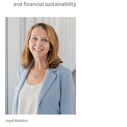
and financial sustainability.
Joynt Maddox