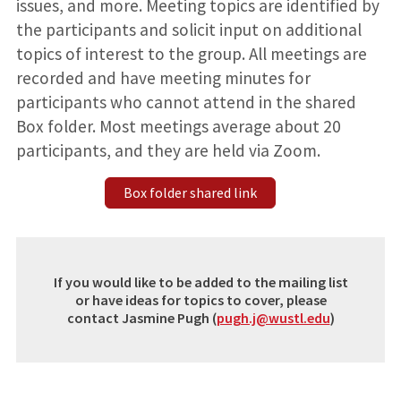
issues, and more. Meeting topics are identified by
the participants and solicit input on additional
topics of interest to the group. All meetings are
recorded and have meeting minutes for
participants who cannot attend in the shared
Box folder. Most meetings average about 20
participants, and they are held via Zoom.
Box folder shared link
If you would like to be added to the mailing list
or have ideas for topics to cover, please
contact Jasmine Pugh (
pugh.j@wustl.edu
)