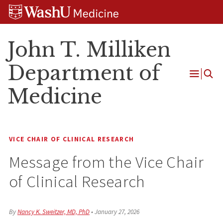
Skip
Skip
Skip
to
to
to
content
search
footer
John T. Milliken
Department of
Open
Medicine
Menu
VICE CHAIR OF CLINICAL RESEARCH
Message from the Vice Chair
of Clinical Research
By
Nancy K. Sweitzer, MD, PhD
•
January 27, 2026