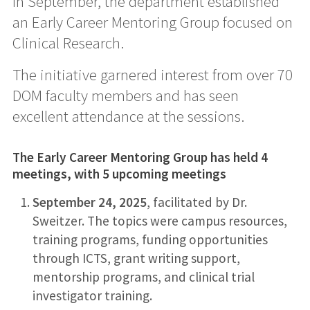
In September, the department established
an Early Career Mentoring Group focused on
Clinical Research.
The initiative garnered interest from over 70
DOM faculty members and has seen
excellent attendance at the sessions.
The Early Career Mentoring Group has held 4
meetings, with 5 upcoming meetings
September 24, 2025
, facilitated by Dr.
Sweitzer. The topics were campus resources,
training programs, funding opportunities
through ICTS, grant writing support,
mentorship programs, and clinical trial
investigator training.