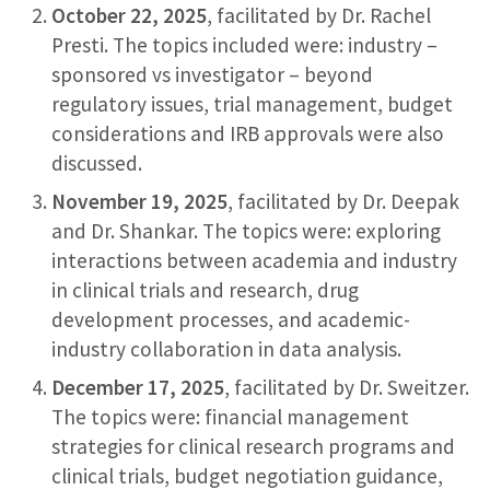
October 22, 2025
, facilitated by Dr. Rachel
Presti. The topics included were: industry –
sponsored vs investigator – beyond
regulatory issues, trial management, budget
considerations and IRB approvals were also
discussed.
November 19, 2025
, facilitated by Dr. Deepak
and Dr. Shankar. The topics were: exploring
interactions between academia and industry
in clinical trials and research, drug
development processes, and academic-
industry collaboration in data analysis.
December 17, 2025
, facilitated by Dr. Sweitzer.
The topics were: financial management
strategies for clinical research programs and
clinical trials, budget negotiation guidance,