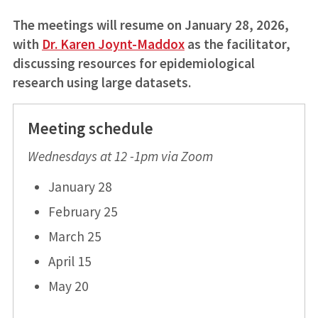
The meetings will resume on January 28, 2026,
with
Dr. Karen Joynt-Maddox
as the facilitator,
discussing resources for epidemiological
research using large datasets.
Meeting schedule
Wednesdays at 12 -1pm via Zoom
January 28
February 25
March 25
April 15
May 20