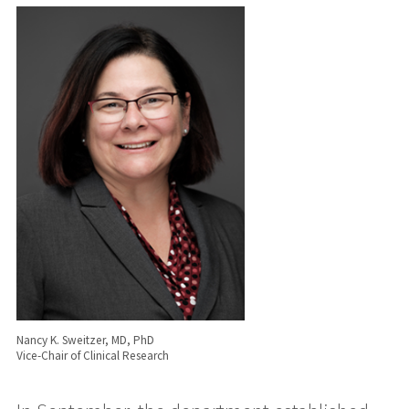
Nancy K. Sweitzer, MD, PhD
Vice-Chair of Clinical Research