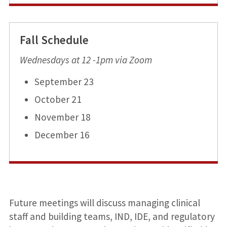
Fall Schedule
Wednesdays at 12 -1pm via Zoom
September 23
October 21
November 18
December 16
Future meetings will discuss managing clinical
staff and building teams, IND, IDE, and regulatory