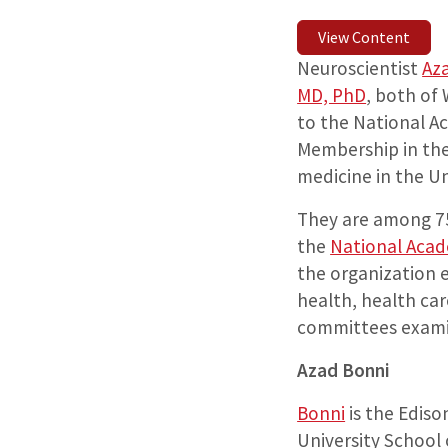
View Content
Neuroscientist
Az
MD, PhD
, both of
to the National A
Membership in the 
medicine in the Un
They are among 7
the
National Acad
the organization 
health, health ca
committees examin
Azad Bonni
Bonni
is the Ediso
University School 