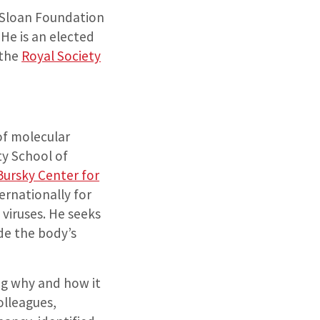
. Sloan Foundation
He is an elected
the
Royal Society
of molecular
y School of
Bursky Center for
ternationally for
 viruses. He seeks
de the body’s
ing why and how it
olleagues,