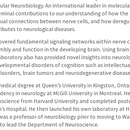
ular Neurobiology. An international leader in molecul
inal contributions to our understanding of how the br
idual connections between nerve cells, and how deregu
butes to neurological diseases.
covered fundamental signaling networks within nerve c
embly and function in the developing brain. Using brai
aboratory also has provided novel insights into neurolo
elopmental disorders of cognition such as intellectual
isorders, brain tumors and neurodegenerative disease
edical degree at Queen’s University in Kingston, Onta
dency in neurology at McGill University in Montreal. He
oscience from Harvard University and completed postd
n’s Hospital. He then launched his own laboratory at 
was a professor of neurobiology prior to moving to W
2 to lead the Department of Neuroscience.