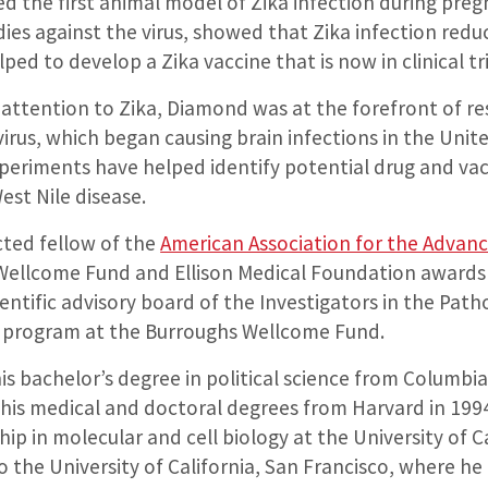
 the first animal model of Zika infection during pregn
ies against the virus, showed that Zika infection reduce
ed to develop a Zika vaccine that is now in clinical tri
 attention to Zika, Diamond was at the forefront of re
virus, which began causing brain infections in the Unit
xperiments have helped identify potential drug and vac
est Nile disease.
cted fellow of the
American Association for the Advan
Wellcome Fund and Ellison Medical Foundation awards 
ntific advisory board of the Investigators in the Path
e program at the Burroughs Wellcome Fund.
 bachelor’s degree in political science from Columbia 
 his medical and doctoral degrees from Harvard in 1994
hip in molecular and cell biology at the University of Ca
the University of California, San Francisco, where he