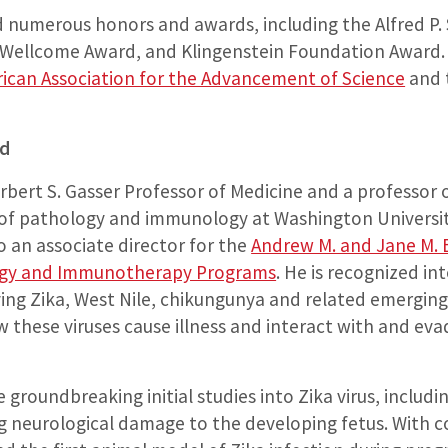
d numerous honors and awards, including the Alfred P
Wellcome Award, and Klingenstein Foundation Award. 
ican Association for the Advancement of Science
and 
nd
rbert S. Gasser Professor of Medicine and a professor 
of pathology and immunology at Washington Universit
so an associate director for the
Andrew M. and Jane M. 
y and Immunotherapy Programs
. He is recognized in
ving Zika, West Nile, chikungunya and related emerging
 these viruses cause illness and interact with and eva
 groundbreaking initial studies into Zika virus, includ
g neurological damage to the developing fetus. With c