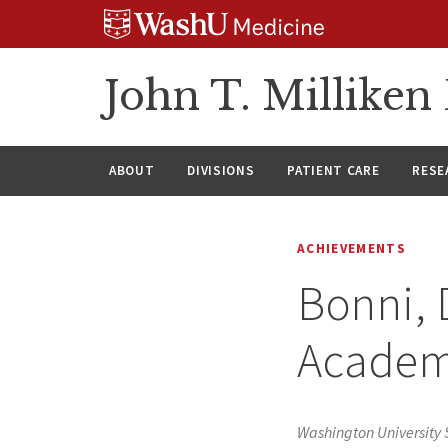
Skip
Skip
Skip
to
to
to
content
search
footer
John T. Millike
ABOUT
DIVISIONS
PATIENT CARE
RESE
ACHIEVEMENTS
Bonni, 
Academ
Washington University 