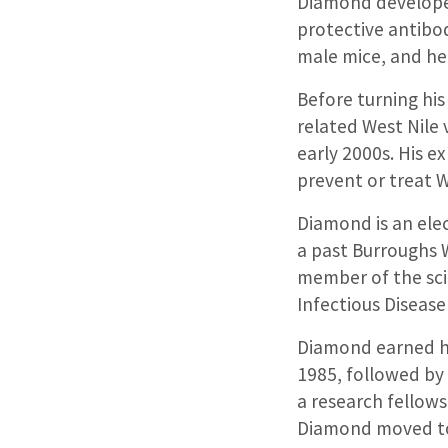
Diamond developed
protective antibod
male mice, and help
Before turning his
related West Nile 
early 2000s. His e
prevent or treat W
Diamond is an ele
a past Burroughs 
member of the scie
Infectious Diseas
Diamond earned his
1985, followed by
a research fellows
Diamond moved to 