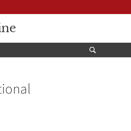
ine
Open
Search
tional