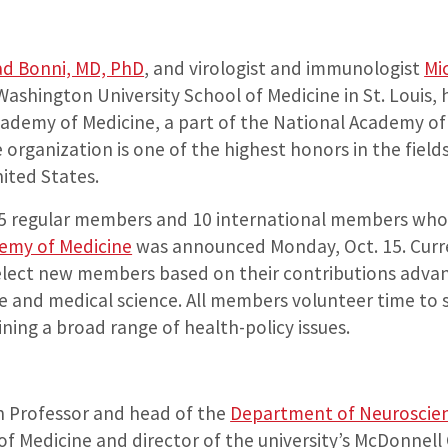
ad Bonni, MD, PhD
, and virologist and immunologist
Mi
 Washington University School of Medicine in St. Louis,
cademy of Medicine, a part of the National Academy of
organization is one of the highest honors in the field
ited States.
5 regular members and 10 international members whos
emy of Medicine
was announced Monday, Oct. 15. Cur
elect new members based on their contributions advan
re and medical science. All members volunteer time to 
ing a broad range of health-policy issues.
n Professor and head of the
Department of Neuroscie
of Medicine and director of the university’s McDonnell