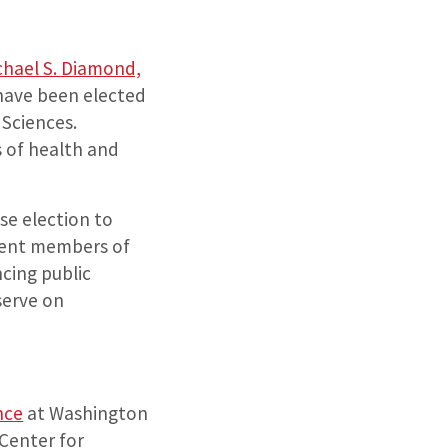
chael S. Diamond,
 have been elected
 Sciences.
s of health and
e election to
rent members of
cing public
serve on
nce
at Washington
 Center for