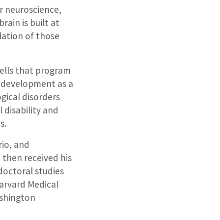
ar neuroscience,
ain is built at
lation of those
ells that program
n development as a
gical disorders
 disability and
s.
rio, and
 then received his
octoral studies
Harvard Medical
ashington