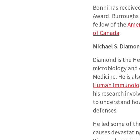
Bonni has receive
Award, Burroughs 
fellow of the
Amer
of Canada
.
Michael S. Diamo
Diamond is the He
microbiology and 
Medicine. He is al
Human Immunolog
his research invol
to understand how
defenses.
He led some of the
causes devastatin