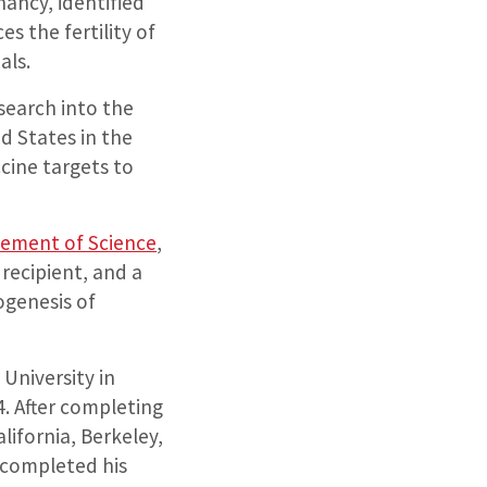
ancy, identified
s the fertility of
als.
search into the
ed States in the
cine targets to
cement of Science
,
recipient, and a
ogenesis of
University in
. After completing
lifornia, Berkeley,
 completed his