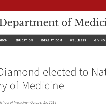
n Department of Medic
ARCH
EDUCATION
IDEAS AT DOM
WELLNESS
GIVING
Diamond elected to Na
y of Medicine
School of Medicine
•
October 15, 2018