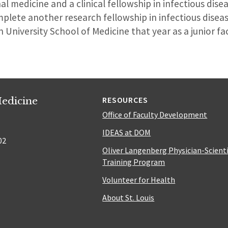
nal medicine and a clinical fellowship in infectious dis
plete another research fellowship in infectious diseas
 University School of Medicine that year as a junior f
edicine
RESOURCES
Office of Faculty Development
IDEAS at DOM
02
Oliver Langenberg Physician-Scient
Training Program
Volunteer for Health
About St. Louis