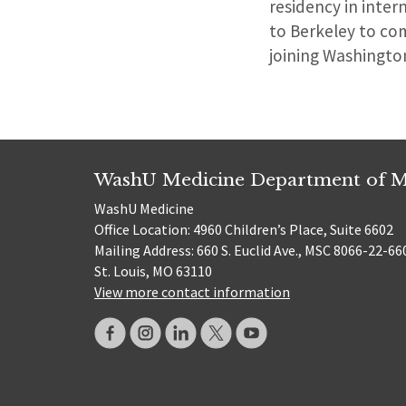
residency in inter
to Berkeley to com
joining Washington
WashU Medicine Department of M
WashU Medicine
Office Location: 4960 Children’s Place, Suite 6602
Mailing Address: 660 S. Euclid Ave., MSC 8066-22-66
St. Louis, MO 63110
View more contact information