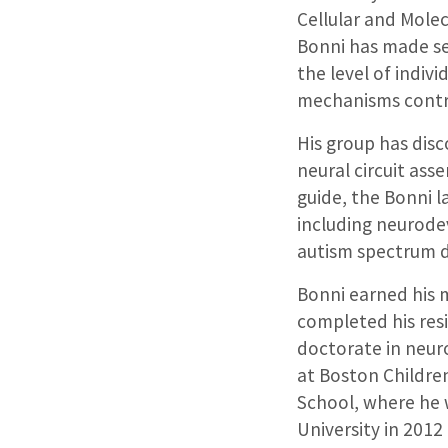
Cellular and Molec
Bonni has made sem
the level of indiv
mechanisms contri
His group has dis
neural circuit ass
guide, the Bonni l
including neurodev
autism spectrum d
Bonni earned his m
completed his resi
doctorate in neur
at Boston Childre
School, where he 
University in 201