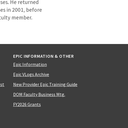
eases. He returned
es in 2001, before
aculty member.
EPIC INFORMATION & OTHER
Epic Information
Epic VLogs Archive
ist
New Provider Epic Training Guide
DOM Faculty Business Mtg.
FY2026 Grants