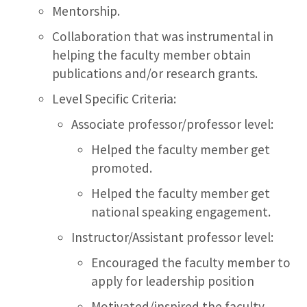
Mentorship.
Collaboration that was instrumental in
helping the faculty member obtain
publications and/or research grants.
Level Specific Criteria:
Associate professor/professor level:
Helped the faculty member get
promoted.
Helped the faculty member get
national speaking engagement.
Instructor/Assistant professor level:
Encouraged the faculty member to
apply for leadership position
Motivated/inspired the faculty