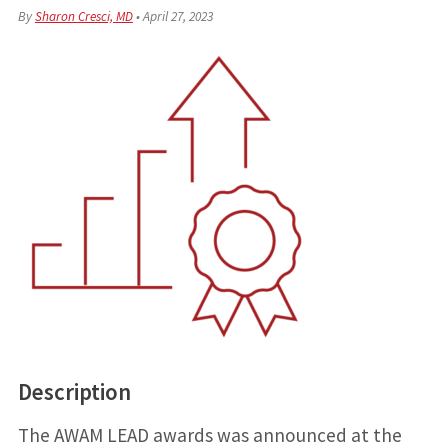
By
Sharon Cresci, MD
•
April 27, 2023
Description
The AWAM LEAD awards was announced at the