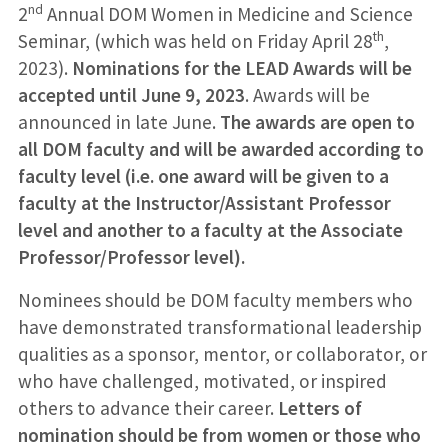
nd
2
Annual DOM Women in Medicine and Science
th
Seminar, (which was held on Friday April 28
,
2023).
Nominations for the LEAD Awards will be
accepted until June 9, 2023
. Awards will be
announced in late June.
The awards are open to
all DOM faculty and will be awarded according to
faculty level (i.e. one award will be given to a
faculty at the Instructor/Assistant Professor
level and another to a faculty at the Associate
Professor/Professor level).
Nominees should be DOM faculty members who
have demonstrated transformational leadership
qualities as a sponsor, mentor, or collaborator, or
who have challenged, motivated, or inspired
others to advance their career.
Letters of
nomination should be from women or those who