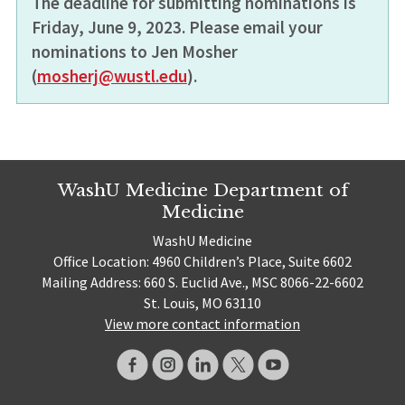
The deadline for submitting nominations is
Friday, June 9, 2023. Please email your
nominations to Jen Mosher
(
mosherj@wustl.edu
).
WashU Medicine Department of
Medicine
WashU Medicine
Office Location: 4960 Children’s Place, Suite 6602
Mailing Address: 660 S. Euclid Ave., MSC 8066-22-6602
St. Louis, MO 63110
View more contact information