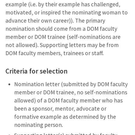
example (i.e. by their example has challenged,
motivated, or inspired the nominating woman to
advance their own career)). The primary
nomination should come from a DOM faculty
member or DOM trainee (self-nominations are
not allowed). Supporting letters may be from
DOM faculty members, trainees or staff.
Criteria for selection
Nomination letter (submitted by DOM faculty
member or DOM trainee, no self-nominations
allowed) of a DOM faculty member who has
been a sponsor, mentor, advocate or
formative example as determined by the
nominating person.