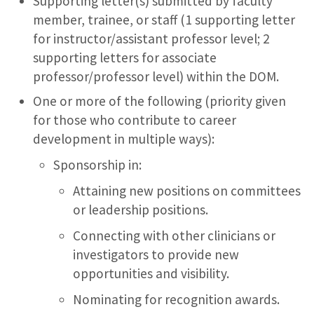
Supporting letter(s) submitted by faculty
member, trainee, or staff (1 supporting letter
for instructor/assistant professor level; 2
supporting letters for associate
professor/professor level) within the DOM.
One or more of the following (priority given
for those who contribute to career
development in multiple ways):
Sponsorship in:
Attaining new positions on committees
or leadership positions.
Connecting with other clinicians or
investigators to provide new
opportunities and visibility.
Nominating for recognition awards.