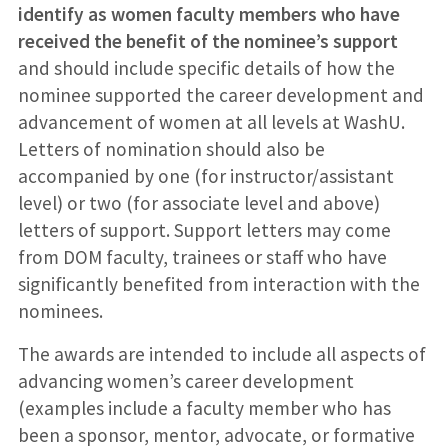
identify as women faculty members who have
received the benefit of the nominee’s support
and should include specific details of how the
nominee supported the career development and
advancement of women at all levels at WashU.
Letters of nomination should also be
accompanied by one (for instructor/assistant
level) or two (for associate level and above)
letters of support. Support letters may come
from DOM faculty, trainees or staff who have
significantly benefited from interaction with the
nominees.
The awards are intended to include all aspects of
advancing women’s career development
(examples include a faculty member who has
been a sponsor, mentor, advocate, or formative