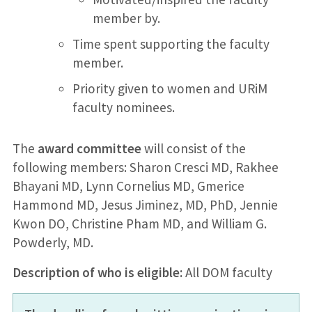
member by.
Time spent supporting the faculty
member.
Priority given to women and URiM
faculty nominees.
The
award committee
will consist of the
following members: Sharon Cresci MD, Rakhee
Bhayani MD, Lynn Cornelius MD, Gmerice
Hammond MD, Jesus Jiminez, MD, PhD, Jennie
Kwon DO, Christine Pham MD, and William G.
Powderly, MD.
Description of who is eligible:
All DOM faculty