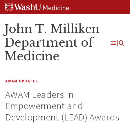
Skip
Skip
Skip
to
to
to
content
search
footer
John T. Milliken
Department of
Open
Medicine
Menu
AWAM UPDATES
AWAM Leaders in
Empowerment and
Development (LEAD) Awards