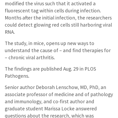
modified the virus such that it activated a
fluorescent tag within cells during infection.
Months after the initial infection, the researchers
could detect glowing red cells still harboring viral
RNA.
The study, in mice, opens up new ways to
understand the cause of – and find therapies for
– chronic viral arthritis.
The findings are published Aug. 29 in PLOS
Pathogens.
Senior author Deborah Lenschow, MD, PhD, an
associate professor of medicine and of pathology
and immunology, and co-first author and
graduate student Marissa Locke answered
questions about the research, which was