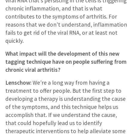
viral RNA that’s persisting in the cells is triggering
chronic inflammation, and that is what
contributes to the symptoms of arthritis. For
reasons that we don’t understand, inflammation
fails to get rid of the viral RNA, or at least not
quickly.
What impact will the development of this new
tagging technique have on people suffering from
chronic viral arthritis?
Lenschow:
We’re a long way from having a
treatment to offer people. But the first step to
developing a therapy is understanding the cause
of the symptoms, and this technique helps us
accomplish that. If we understand the cause,
that could hopefully lead us to identify
therapeutic interventions to help alleviate some