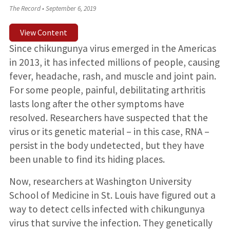
The Record
•
September 6, 2019
View Content
Since chikungunya virus emerged in the Americas
in 2013, it has infected millions of people, causing
fever, headache, rash, and muscle and joint pain.
For some people, painful, debilitating arthritis
lasts long after the other symptoms have
resolved. Researchers have suspected that the
virus or its genetic material – in this case, RNA –
persist in the body undetected, but they have
been unable to find its hiding places.
Now, researchers at Washington University
School of Medicine in St. Louis have figured out a
way to detect cells infected with chikungunya
virus that survive the infection. They genetically