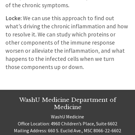
of the chronic symptoms.
Locke:
We can use this approach to find out
what’s driving the chronic inflammation and how
to resolve it. We can study which proteins or
other components of the immune response
worsen or alleviate the inflammation, and what
happens to the infected cells when we turn
those components up or down.
WashU Medicine Department of
Medicine
WashU Medicine
Office Location: 4960 Children’s Place, Suite 6602
Mailing Address: 660 S. Euclid Ave., MSC 8066-22-6602