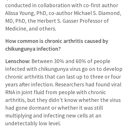
conducted in collaboration with co-first author
Alissa Young, PhD, co-author Michael S. Diamond,
MD, PhD, the Herbert S. Gasser Professor of
Medicine, and others.
How common is chronic arthritis caused by
chikungunya infection?
Lenschow:
Between 30% and 60% of people
infected with chikungunya virus go on to develop
chronic arthritis that can last up to three or four
years after infection. Researchers had found viral
RNA in joint fluid from people with chronic
arthritis, but they didn’t know whether the virus
had gone dormant or whether it was still
multiplying and infecting new cells at an
undetectably low level.