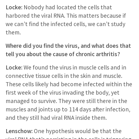
Locke:
Nobody had located the cells that
harbored the viral RNA. This matters because if
we can’t find the infected cells, we can’t study
them.
Where did you find the virus, and what does that
tell you about the cause of chronic arthritis?
Locke:
We found the virus in muscle cells and in
connective tissue cells in the skin and muscle.
These cells likely had become infected within the
first week of the virus invading the body, yet
managed to survive. They were still there in the
muscles and joints up to 114 days after infection,
and they still had viral RNA inside them.
Lenschow:
One hypothesis would be that the