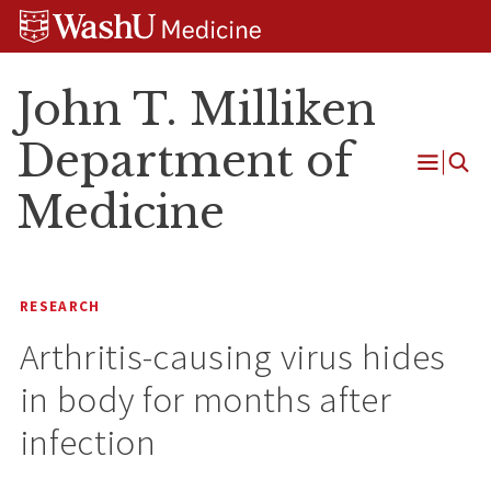
Skip
Skip
Skip
to
to
to
content
search
footer
John T. Milliken
Department of
Open
Medicine
Menu
RESEARCH
Arthritis-causing virus hides
in body for months after
infection