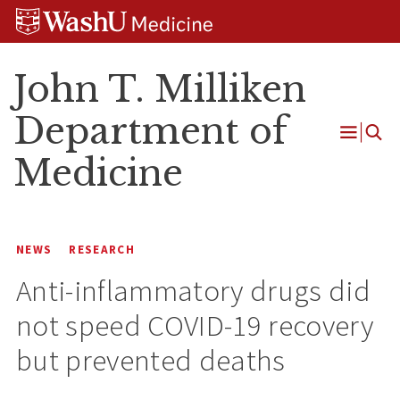
Skip
Skip
Skip
to
to
to
content
search
footer
John T. Milliken
Department of
Open
Medicine
Menu
NEWS
RESEARCH
Anti-inflammatory drugs did
not speed COVID-19 recovery
but prevented deaths