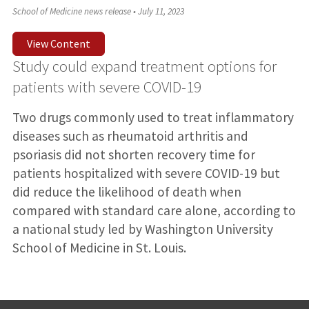
School of Medicine news release
•
July 11, 2023
View Content
Study could expand treatment options for
patients with severe COVID-19
Two drugs commonly used to treat inflammatory
diseases such as rheumatoid arthritis and
psoriasis did not shorten recovery time for
patients hospitalized with severe COVID-19 but
did reduce the likelihood of death when
compared with standard care alone, according to
a national study led by Washington University
School of Medicine in St. Louis.