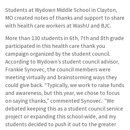
Students at Wydown Middle School in Clayton,
MO created notes of thanks and support to share
with health care workers at WashU and BJC.
More than 130 students in 6th, 7th and 8th grade
participated in this health care thank you
campaign organized by the student council.
According to Wydown’s student council advisor,
Frankie Synovec, the council members were
meeting virtually and brainstorming ways they
could give back. “Typically, we work to raise funds
and awareness, but this year, we chose to focus
on saying thanks,” commented Synovec. “We
debated keeping this as a student council service
project or expanding this school-wide, and my
students decided to push it out to the greater