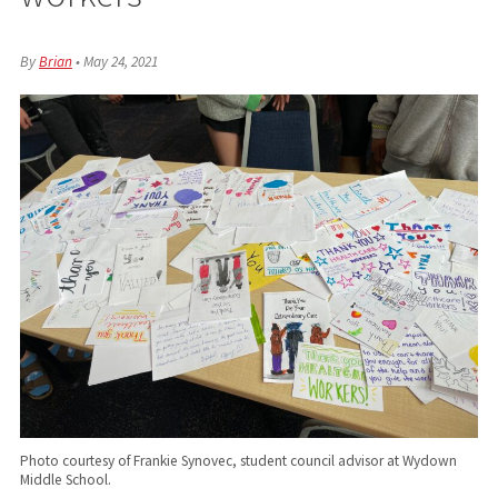
By
Brian
•
May 24, 2021
Photo courtesy of Frankie Synovec, student council advisor at Wydown
Middle School.