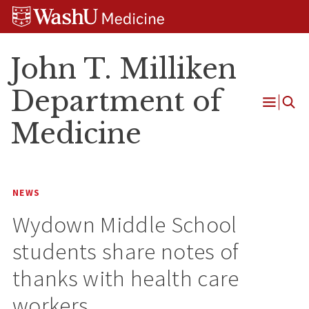
Skip
Skip
Skip
to
to
to
content
search
footer
John T. Milliken
Department of
Open
Medicine
Menu
NEWS
Wydown Middle School
students share notes of
thanks with health care
workers