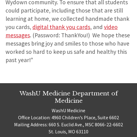
Wydown community. To ensure that all students
could participate, including those that are still
learning at home, we collected handmade thank
you cards,
digital thank you cards
, and
video
messages
. (Password: ThankYou!) We hope these
messages bring joy and smiles to those who have
worked so hard to keep us safe and healthy this
past year!”
WashU Medicine Department of
Medicine
WashU Medicine
Office Location: 4960 Children’s Place, Suite 6602
Mailing Address: 660 S. Euclid Ave., MSC 8066-22-6602
St. Louis, MO 63110