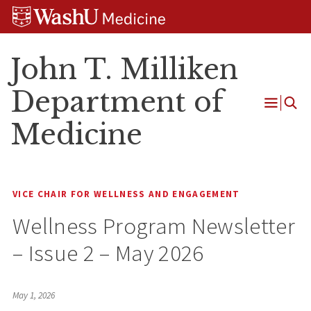
Skip
Skip
Skip
to
to
to
content
search
footer
John T. Milliken
Department of
Open
Medicine
Menu
VICE CHAIR FOR WELLNESS AND ENGAGEMENT
Wellness Program Newsletter
– Issue 2 – May 2026
May 1, 2026