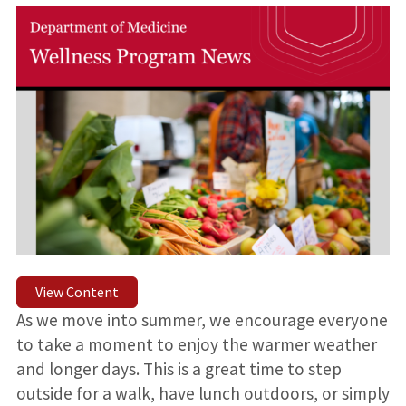
View Content
As we move into summer, we encourage everyone
to take a moment to enjoy the warmer weather
and longer days. This is a great time to step
outside for a walk, have lunch outdoors, or simply