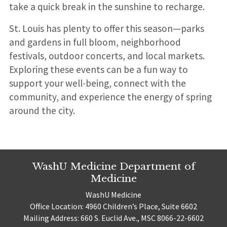
take a quick break in the sunshine to recharge.
St. Louis has plenty to offer this season—parks
and gardens in full bloom, neighborhood
festivals, outdoor concerts, and local markets.
Exploring these events can be a fun way to
support your well-being, connect with the
community, and experience the energy of spring
around the city.
WashU Medicine Department of
Medicine
WashU Medicine
Office Location: 4960 Children’s Place, Suite 6602
Mailing Address: 660 S. Euclid Ave., MSC 8066-22-6602