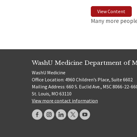
View Content
Many more people 
WashU Medicine Department of M
WashU Medicine
Office Location: 4960 Children’s Place, Suite 6602
Mailing Address: 660 S. Euclid Ave., MSC 8066-22-66
St. Louis, MO 63110
View more contact information