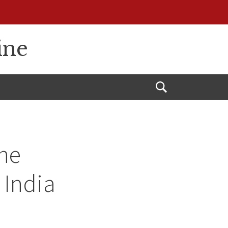
ine
Open
Search
ne
 India