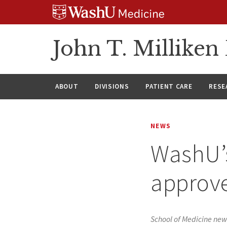
Skip
Skip
Skip
to
to
to
content
search
footer
John T. Millike
ABOUT
DIVISIONS
PATIENT CARE
RESE
NEWS
WashU’s
approve
School of Medicine new