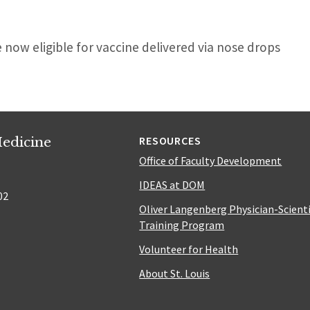
now eligible for vaccine delivered via nose drops
edicine
RESOURCES
Office of Faculty Development
IDEAS at DOM
02
Oliver Langenberg Physician-Scient
Training Program
Volunteer for Health
About St. Louis