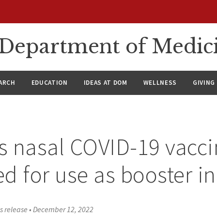
n Department of Medic
ARCH
EDUCATION
IDEAS AT DOM
WELLNESS
GIVING
 nasal COVID-19 vacci
d for use as booster in
s release
•
December 12, 2022