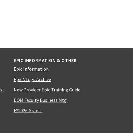
EPIC INFORMATION & OTHER
Epic Information
Epic VLogs Archive
ist
New Provider Epic Training Guide
DOM Faculty Business Mtg.
FY2026 Grants