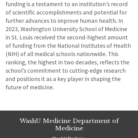
funding is a testament to an institution’s record
of scientific accomplishments and potential for
further advances to improve human health. In
2023, Washington University School of Medicine
in St. Louis received the second-highest amount
of funding from the National Institutes of Health
(NIH) of all medical schools nationwide. This
ranking, the highest in two decades, reflects the
school’s commitment to cutting-edge research
and positions it as a key player in shaping the
future of medicine.
WashU Medicine Department of
Medicine