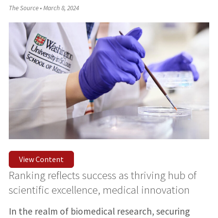
The Source
•
March 8, 2024
View Content
Ranking reflects success as thriving hub of
scientific excellence, medical innovation
In the realm of biomedical research, securing