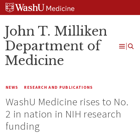
Skip
Skip
Skip
to
to
to
content
search
footer
John T. Milliken
Department of
Open
Medicine
Menu
NEWS
RESEARCH AND PUBLICATIONS
WashU Medicine rises to No.
2 in nation in NIH research
funding