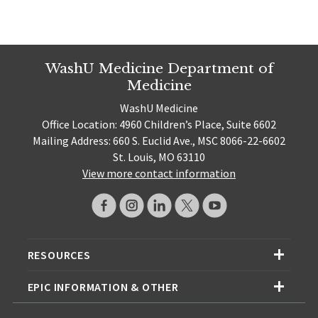
WashU Medicine Department of
Medicine
WashU Medicine
Office Location: 4960 Children’s Place, Suite 6602
Mailing Address: 660 S. Euclid Ave., MSC 8066-22-6602
St. Louis, MO 63110
View more contact information
RESOURCES
EPIC INFORMATION & OTHER