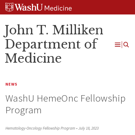
Skip
Skip
Skip
to
to
to
content
search
footer
John T. Milliken
Department of
Open
Medicine
Menu
NEWS
WashU HemeOnc Fellowship
Program
Hematology-Oncology Fellowship Program
•
July 18, 2023