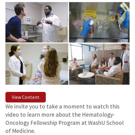
View Content
We invite you to take a moment to watch this
video to learn more about the Hematology-
Oncology Fellowship Program at WashU School
of Medicine.⁠