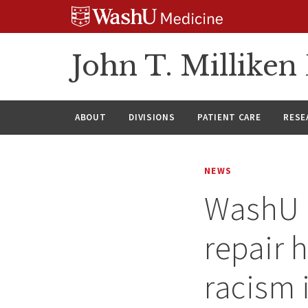
Skip
Skip
Skip
to
to
to
content
search
footer
John T. Millike
ABOUT
DIVISIONS
PATIENT CARE
RESE
NEWS
WashU f
repair 
racism i