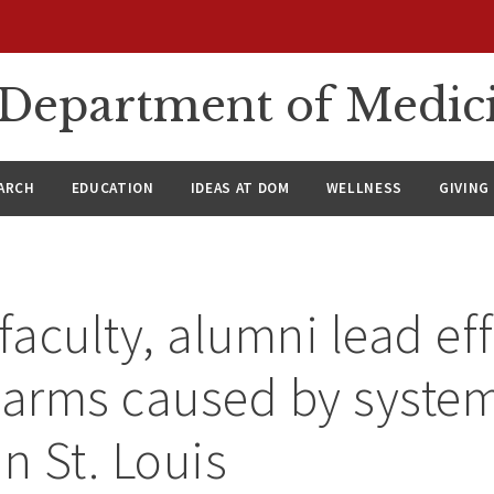
n Department of Medic
ARCH
EDUCATION
IDEAS AT DOM
WELLNESS
GIVING
aculty, alumni lead eff
harms caused by syste
n St. Louis