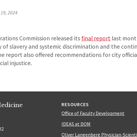
19, 2024
arations Commission released its
final report
last month
y of slavery and systemic discrimination and the cont
he report also offered recommendations for city officia
ial injustice.
edicine
RESOURCES
Office of Faculty Development
IDEAS at DOM
02
Oliver Langenberg Physician-Scient