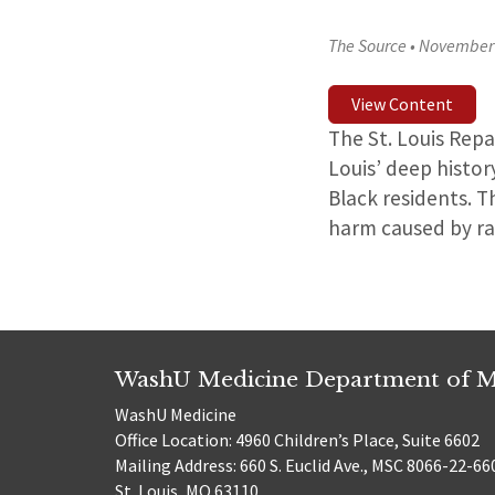
The Source
•
November 
View Content
The St. Louis Rep
Louis’ deep histor
Black residents. T
harm caused by rac
WashU Medicine Department of M
WashU Medicine
Office Location: 4960 Children’s Place, Suite 6602
Mailing Address: 660 S. Euclid Ave., MSC 8066-22-66
St. Louis, MO 63110