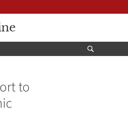
ine
Open
Search
ort to
mic