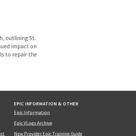
, outlining St.
inued impact on
ls to repair the
EPIC INFORMATION & OTHER
Epic Information
Epic VLogs Archive
ist
New Provider Epic Training Guide