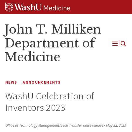
Skip
Skip
Skip
to
to
to
content
search
footer
John T. Milliken
Department of
Open
Medicine
Menu
NEWS
ANNOUNCEMENTS
WashU Celebration of
Inventors 2023
Office of Technology Management/Tech Transfer news release
•
May 22, 2023