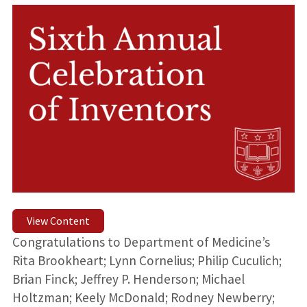
View Content
Congratulations to Department of Medicine’s
Rita Brookheart; Lynn Cornelius; Philip Cuculich;
Brian Finck; Jeffrey P. Henderson; Michael
Holtzman; Keely McDonald; Rodney Newberry;