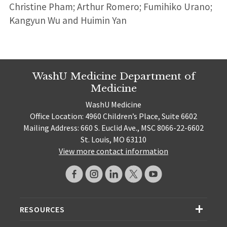
Christine Pham; Arthur Romero; Fumihiko Urano;
Kangyun Wu and Huimin Yan
WashU Medicine Department of
Medicine
WashU Medicine
Office Location: 4960 Children’s Place, Suite 6602
Mailing Address: 660 S. Euclid Ave., MSC 8066-22-6602
St. Louis, MO 63110
View more contact information
RESOURCES