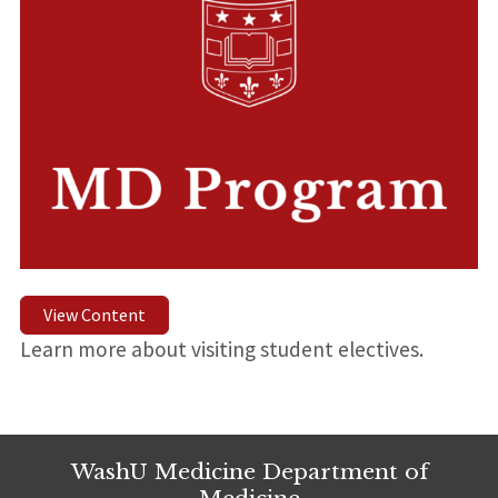
View Content
Learn more about visiting student electives.
WashU Medicine Department of
Medicine