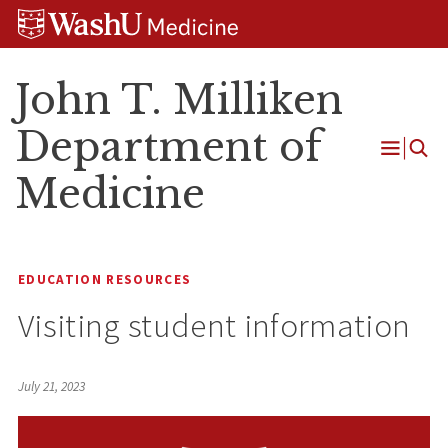
Skip
Skip
Skip
to
to
to
content
search
footer
John T. Milliken
Department of
Open
Medicine
Menu
EDUCATION RESOURCES
Visiting student information
July 21, 2023